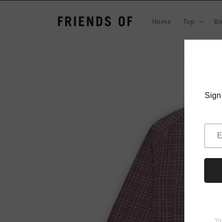
Skip to
content
Home
Top
B
Skip to
product
information