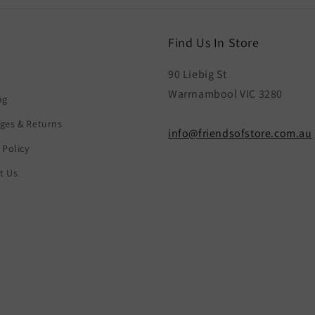
Find Us In Store
90 Liebig St
Warrnambool VIC 3280
ng
ges & Returns
info@friendsofstore.com.au
 Policy
t Us