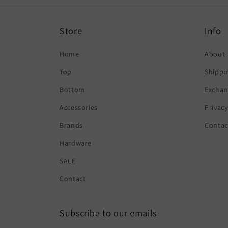
Store
Info
Home
About
Top
Shippi
Bottom
Exchan
Accessories
Privacy
Brands
Contac
Hardware
SALE
Contact
Subscribe to our emails