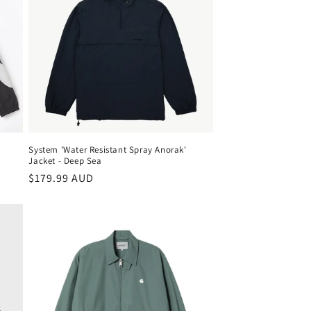
System 'Water Resistant Spray Anorak'
Jacket - Deep Sea
Regular
$179.99 AUD
price