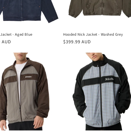
Jacket - Aged Blue
Hooded Nick Jacket - Washed Grey
r
0 AUD
Regular
$399.99 AUD
price