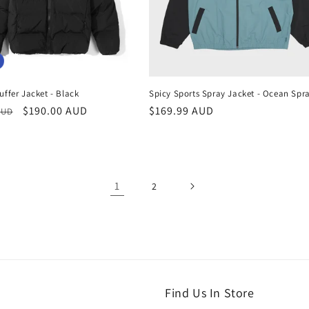
ffer Jacket - Black
Spicy Sports Spray Jacket - Ocean Spr
r
Sale
$190.00 AUD
Regular
$169.99 AUD
AUD
price
price
1
2
Find Us In Store