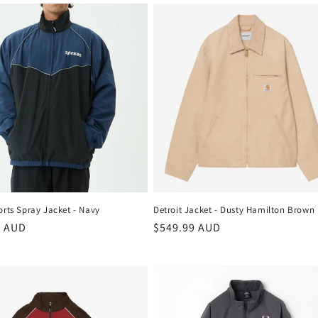
rts Spray Jacket - Navy
Detroit Jacket - Dusty Hamilton Brown
r
9 AUD
Regular
$549.99 AUD
price