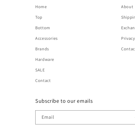
Home
About
Top
Shippi
Bottom
Exchan
Accessories
Privacy
Brands
Contac
Hardware
SALE
Contact
Subscribe to our emails
Email