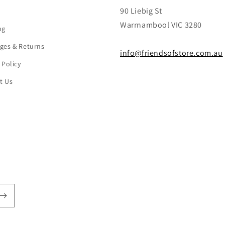
90 Liebig St
Warrnambool VIC 3280
ng
ges & Returns
info@friendsofstore.com.au
 Policy
t Us