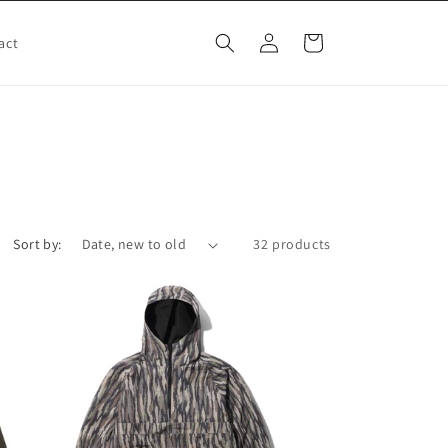
Log
Cart
act
in
Sort by:
32 products