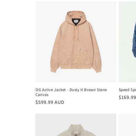
OG Active Jacket - Dusty H Brown Stone
Speed Spo
Canvas
Regula
$169.9
Regular
$599.99 AUD
price
price