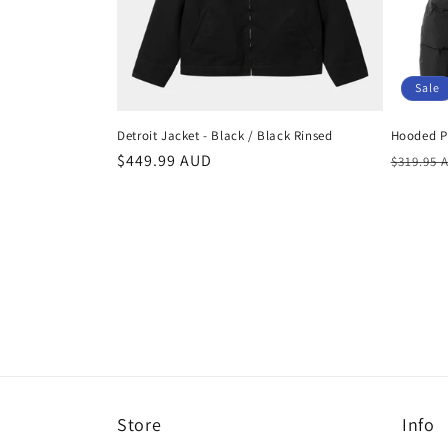
Sale
Detroit Jacket - Black / Black Rinsed
Hooded Pu
Regular
$449.99 AUD
Regula
$319.95 
price
price
Store
Info