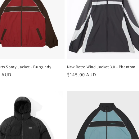
rts Spray Jacket - Burgundy
New Retro Wind Jacket 3.0 - Phantom
r
9 AUD
Regular
$145.00 AUD
price