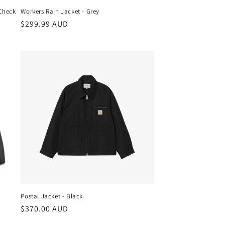
 Check
Workers Rain Jacket - Grey
Regular
$299.99 AUD
price
Postal Jacket - Black
Regular
$370.00 AUD
price