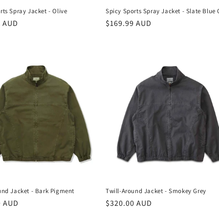
Spicy Sports Spray Jacket - Slate Blue
rts Spray Jacket - Olive
Regular
$169.99 AUD
r
9 AUD
price
und Jacket - Bark Pigment
Twill-Around Jacket - Smokey Grey
r
0 AUD
Regular
$320.00 AUD
price