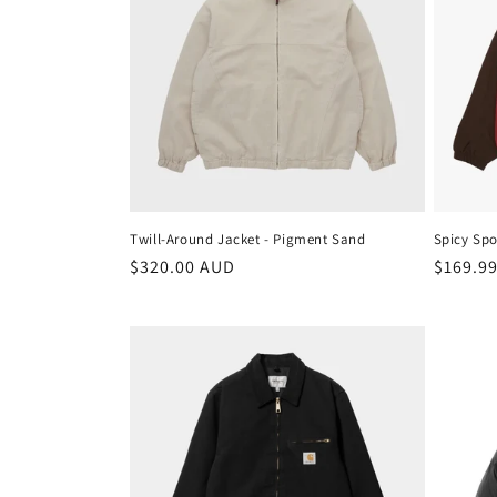
Twill-Around Jacket - Pigment Sand
Spicy Spo
Regular
$320.00 AUD
Regula
$169.9
price
price