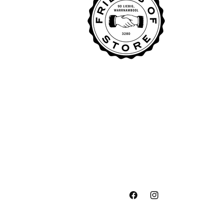
Facebook
Instagram