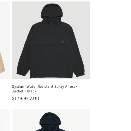
System 'Water Resistant Spray Anorak'
Jacket - Black
Regular
$179.99 AUD
price