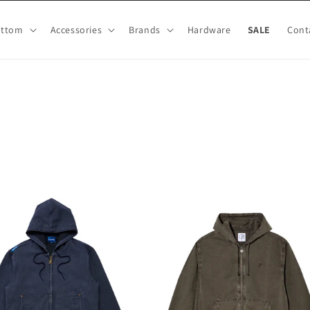
ottom
Accessories
Brands
Hardware
SALE
Cont