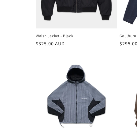
t
i
o
Walsh Jacket - Black
Goulburn 
n
Regular
$325.00 AUD
Regula
$295.0
price
price
: