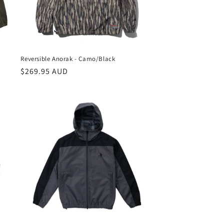
Reversible Anorak - Camo/Black
Regular
$269.95 AUD
price