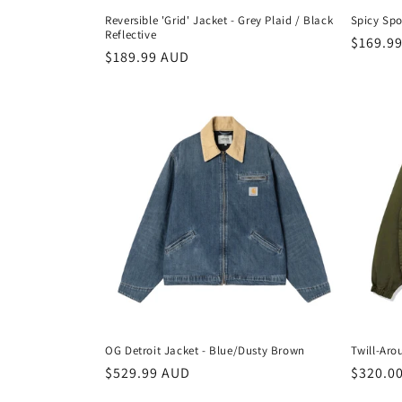
Reversible 'Grid' Jacket - Grey Plaid / Black
Spicy Spo
Reflective
Regula
$169.9
Regular
$189.99 AUD
price
price
OG Detroit Jacket - Blue/Dusty Brown
Twill-Aro
Regular
$529.99 AUD
Regula
$320.0
price
price