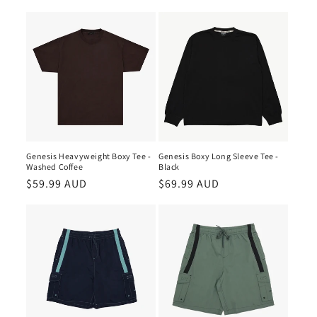
Genesis Heavyweight Boxy Tee -
Genesis Boxy Long Sleeve Tee -
Washed Coffee
Black
Regular
$59.99 AUD
Regular
$69.99 AUD
price
price