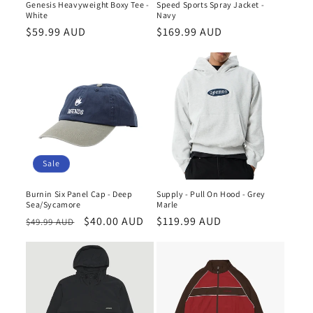
Genesis Heavyweight Boxy Tee -
Speed Sports Spray Jacket -
White
Navy
Regular
$59.99 AUD
Regular
$169.99 AUD
price
price
Sale
Burnin Six Panel Cap - Deep
Supply - Pull On Hood - Grey
Sea/Sycamore
Marle
Regular
Sale
$40.00 AUD
Regular
$119.99 AUD
$49.99 AUD
price
price
price