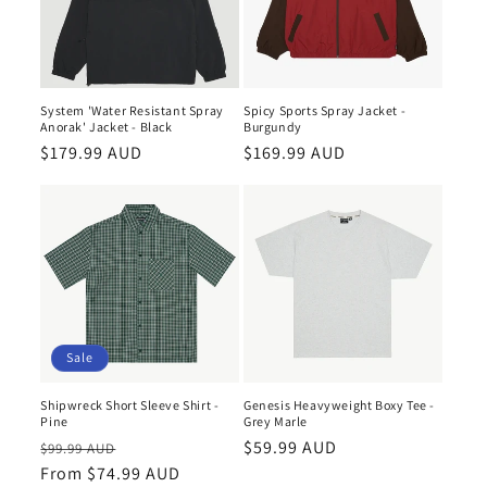
System 'Water Resistant Spray
Spicy Sports Spray Jacket -
Anorak' Jacket - Black
Burgundy
Regular
$179.99 AUD
Regular
$169.99 AUD
price
price
Sale
Shipwreck Short Sleeve Shirt -
Genesis Heavyweight Boxy Tee -
Pine
Grey Marle
Regular
Sale
Regular
$59.99 AUD
$99.99 AUD
price
From $74.99 AUD
price
price