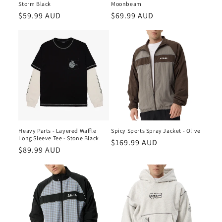
n
Storm Black
Moonbeam
Regular
$59.99 AUD
Regular
$69.99 AUD
:
price
price
Heavy Parts - Layered Waffle
Spicy Sports Spray Jacket - Olive
Long Sleeve Tee - Stone Black
Regular
$169.99 AUD
Regular
$89.99 AUD
price
price