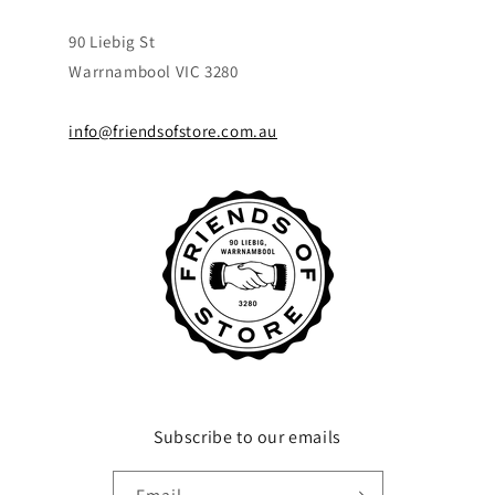
90 Liebig St
Warrnambool VIC 3280
info@friendsofstore.com.au
Subscribe to our emails