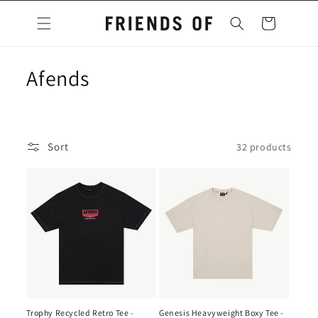
Skip to
content
Cart
C
Afends
o
l
Sort
32 products
l
e
c
t
i
o
Trophy Recycled Retro Tee -
Genesis Heavyweight Boxy Tee -