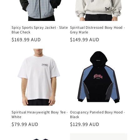
Spiritual Distressed Boxy Hood -
Spicy Sports Spray Jacket - Slate
Grey Marle
Blue Check
Regular
$149.99 AUD
Regular
$169.99 AUD
price
price
Occupancy Paneled Boxy Hood -
Spiritual Heavyweight Boxy Tee -
Black
White
Regular
$129.99 AUD
Regular
$79.99 AUD
price
price