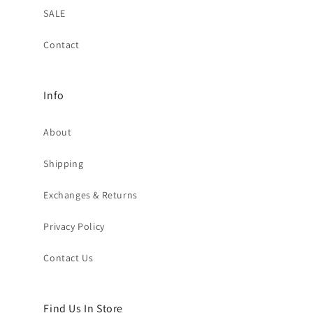
SALE
Contact
Info
About
Shipping
Exchanges & Returns
Privacy Policy
Contact Us
Find Us In Store