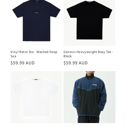
Vinyl Retro Tee - Washed Deep
Genesis Heavyweight Boxy Tee -
Sea
Black
Regular
$59.99 AUD
Regular
$59.99 AUD
price
price