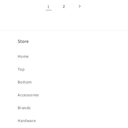
1
2
Store
Home
Top
Bottom
Accessories
Brands
Hardware