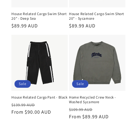
House Related Cargo Swim Short
House Related Cargo Swim Short
20" - Deep Sea
20" - Sycamore
Regular
$89.99 AUD
Regular
$89.99 AUD
price
price
Sale
Sale
House Related Cargo Pant - Black
Home Recycled Crew Neck -
Washed Sycamore
Regular
Sale
$139.99 AUD
Regular
Sale
$109.99 AUD
price
From $90.00 AUD
price
price
From $89.99 AUD
price