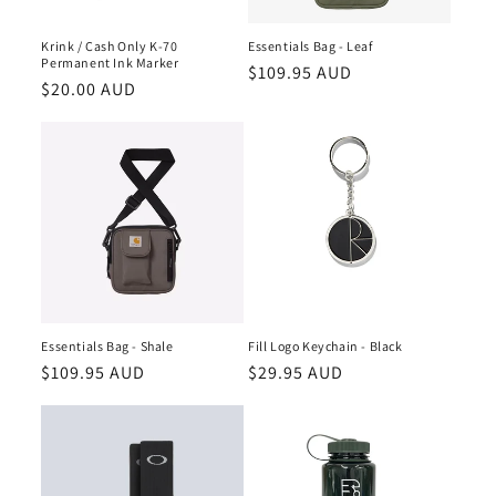
Krink / Cash Only K-70
Essentials Bag - Leaf
Permanent Ink Marker
Regular
$109.95 AUD
Regular
$20.00 AUD
price
price
Essentials Bag - Shale
Fill Logo Keychain - Black
Regular
$109.95 AUD
Regular
$29.95 AUD
price
price