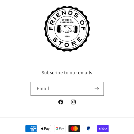
Subscribe to our emails
Email
Facebook
Instagram
Payment
methods