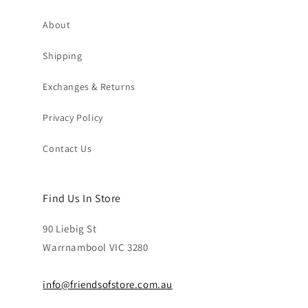
About
Shipping
Exchanges & Returns
Privacy Policy
Contact Us
Find Us In Store
90 Liebig St
Warrnambool VIC 3280
info@friendsofstore.com.au