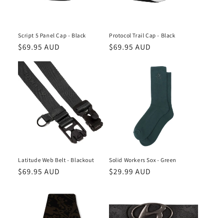
Script 5 Panel Cap - Black
Protocol Trail Cap - Black
Regular
$69.95 AUD
Regular
$69.95 AUD
price
price
Latitude Web Belt - Blackout
Solid Workers Sox - Green
Regular
$69.95 AUD
Regular
$29.99 AUD
price
price