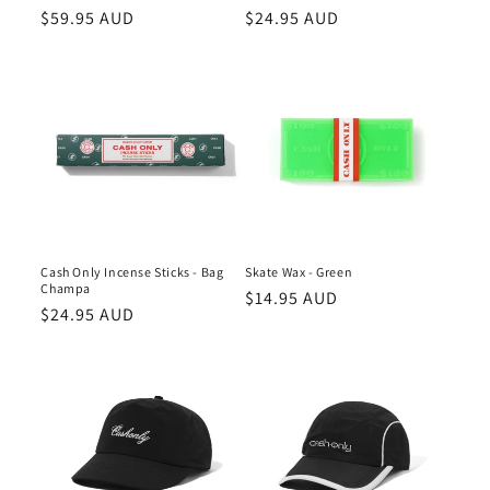
n
Regular
$59.95 AUD
Regular
$24.95 AUD
price
price
:
Cash Only Incense Sticks - Bag
Skate Wax - Green
Champa
Regular
$14.95 AUD
Regular
$24.95 AUD
price
price