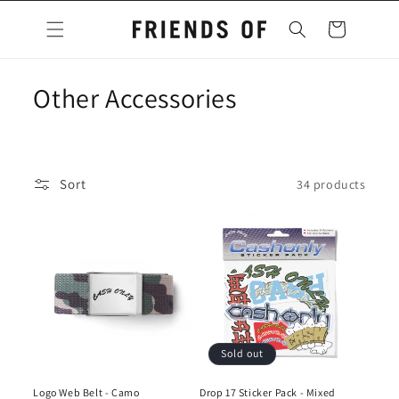
Skip to
content
Cart
C
Other Accessories
o
l
Sort
34 products
l
e
c
t
i
Sold out
o
Logo Web Belt - Camo
Drop 17 Sticker Pack - Mixed