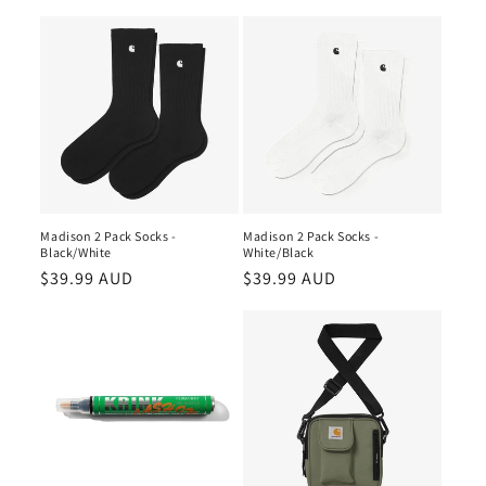
price
price
Madison 2 Pack Socks -
Madison 2 Pack Socks -
Black/White
White/Black
Regular
$39.99 AUD
Regular
$39.99 AUD
price
price