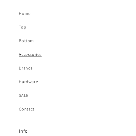
Home
Top
Bottom
Accessories
Brands
Hardware
SALE
Contact
Info