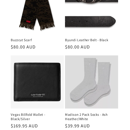
Buzzcut Scarf
Byundi Leather Belt - Black
Regular
$80.00 AUD
Regular
$80.00 AUD
price
price
Vegas Billfold Wallet -
Madison 2 Pack Socks - Ash
Black/Silver
Heather/White
Regular
$169.95 AUD
Regular
$39.99 AUD