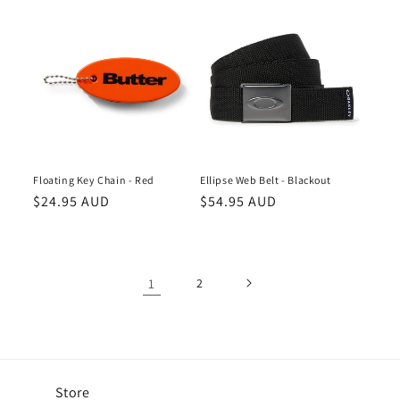
Floating Key Chain - Red
Ellipse Web Belt - Blackout
Regular
$24.95 AUD
Regular
$54.95 AUD
price
price
1
2
Store