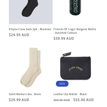
Ellipse Crew Sock 3pk - Blackout
Friends Of 'Logo' Nalgene Bottle
- Assorted Colours
Regular
$24.95 AUD
Regular
$59.99 AUD
price
price
Sale
Solid Workers Sox - Bone
Leather Zip Wallet - Black
Regular
$29.99 AUD
Regular
Sale
$55.00 AUD
$69.95 AUD
price
price
price