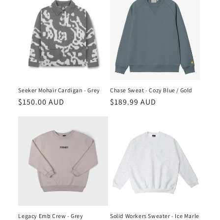
Seeker Mohair Cardigan - Grey
Chase Sweat - Cozy Blue / Gold
Regular
$150.00 AUD
Regular
$189.99 AUD
price
price
Legacy Emb Crew - Grey
Solid Workers Sweater - Ice Marle