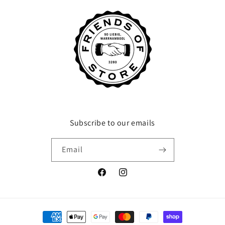
Subscribe to our emails
Email
Facebook
Instagram
Payment