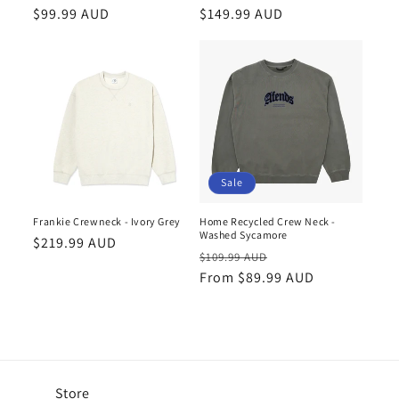
Regular
$99.99 AUD
Regular
$149.99 AUD
price
price
Sale
Frankie Crewneck - Ivory Grey
Home Recycled Crew Neck -
Washed Sycamore
Regular
$219.99 AUD
Regular
Sale
$109.99 AUD
price
price
From $89.99 AUD
price
Store