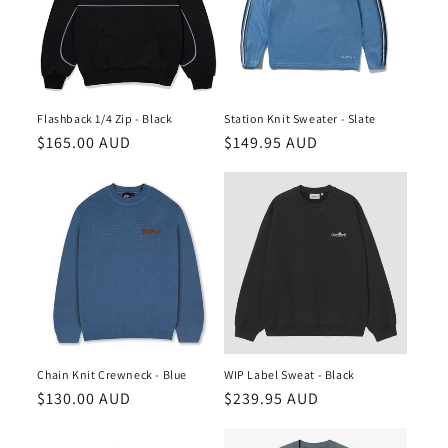
Flashback 1/4 Zip - Black
Station Knit Sweater - Slate
Regular
$165.00 AUD
Regular
$149.95 AUD
price
price
Chain Knit Crewneck - Blue
WIP Label Sweat - Black
Regular
$130.00 AUD
Regular
$239.95 AUD
price
price