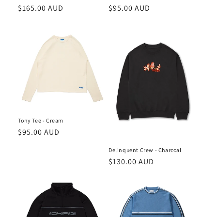
n
Regular
$165.00 AUD
Regular
$95.00 AUD
price
price
:
Tony Tee - Cream
Regular
$95.00 AUD
price
Delinquent Crew - Charcoal
Regular
$130.00 AUD
price