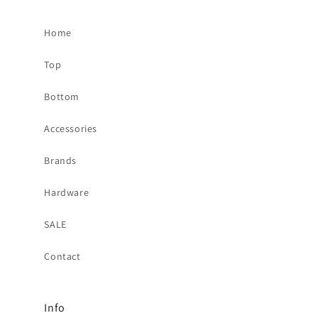
Home
Top
Bottom
Accessories
Brands
Hardware
SALE
Contact
Info