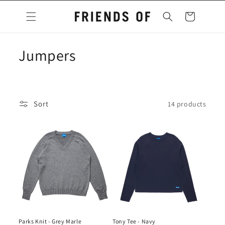
Skip to
content
Cart
C
Jumpers
o
l
Sort
14 products
l
e
c
t
i
o
Parks Knit - Grey Marle
Tony Tee - Navy