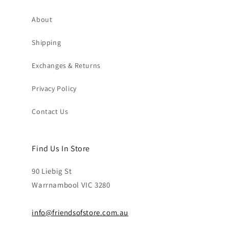
About
Shipping
Exchanges & Returns
Privacy Policy
Contact Us
Find Us In Store
90 Liebig St
Warrnambool VIC 3280
info@friendsofstore.com.au