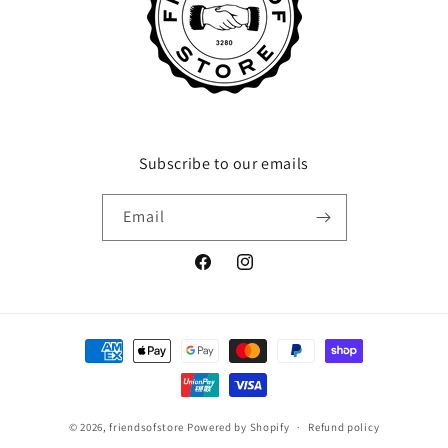
Subscribe to our emails
Email
Facebook
Instagram
Payment
methods
© 2026,
friendsofstore
Powered by Shopify
Refund policy