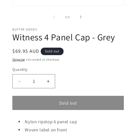
Open
Open
media
medi
1
2
of
1
/
2
in
in
modal
moda
BUTTER GOODS
Witness 4 Panel Cap - Grey
Regular
$69.95 AUD
Sold out
price
Shipping
calculated at checkout.
Quantity
Decrease
Increase
quantity
quantity
for
for
Witness
Witness
Sold out
4
4
Panel
Panel
Cap
Nylon ripstop 6 panel cap
Cap
-
-
Woven label on front
Grey
Grey