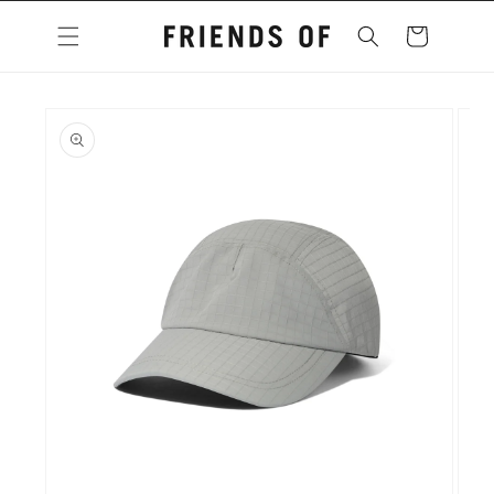
Skip to
content
Cart
Skip to
product
information