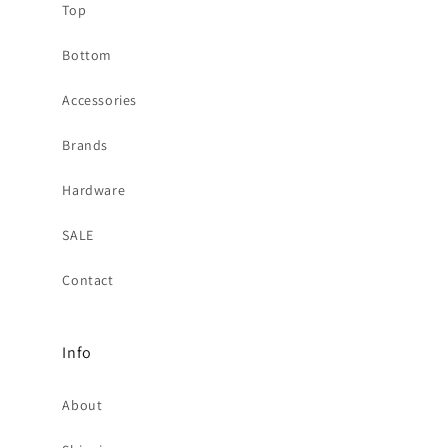
Top
Bottom
Accessories
Brands
Hardware
SALE
Contact
Info
About