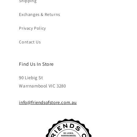
Shipping
Exchanges & Returns
Privacy Policy
Contact Us
Find Us In Store
90 Liebig St
Warrnambool VIC 3280
info@friendsofstore.com.au