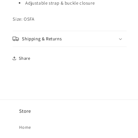
Adjustable strap & buckle closure
Size: OSFA
Shipping & Returns
Share
Store
Home