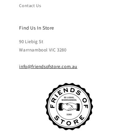
Contact Us
Find Us In Store
90 Liebig St
Warrnambool VIC 3280
info@friendsofstore.com.au