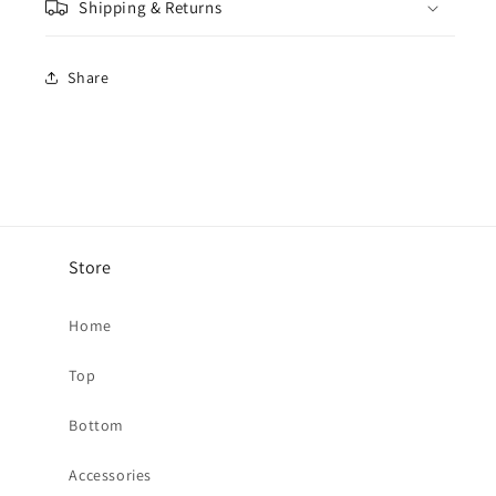
Shipping & Returns
-
-
Blue
Blue
Slate
Slate
Share
/
/
Cream
Cream
Store
Home
Top
Bottom
Accessories