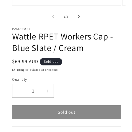
Open
Open
media
medi
1
2
of
1
/
3
in
in
modal
moda
PASS~PORT
Wattle RPET Workers Cap -
Blue Slate / Cream
Regular
$69.99 AUD
Sold out
price
Shipping
calculated at checkout.
Quantity
Decrease
Increase
quantity
quantity
for
for
Wattle
Wattle
Sold out
RPET
RPET
Workers
Workers
Cap
Cap