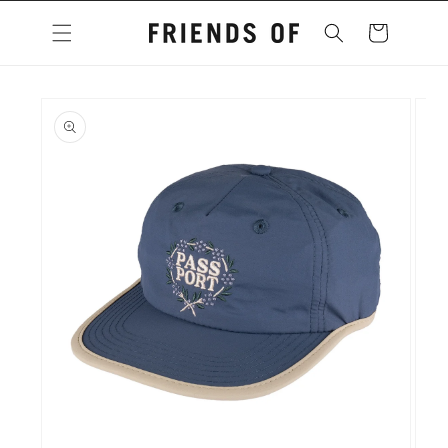
Skip to
content
Cart
Skip to
product
information