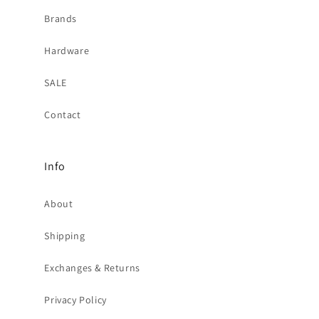
Brands
Hardware
SALE
Contact
Info
About
Shipping
Exchanges & Returns
Privacy Policy