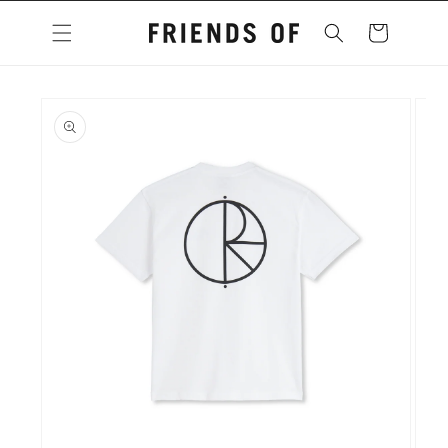
Skip to
content
Cart
Skip to
product
information