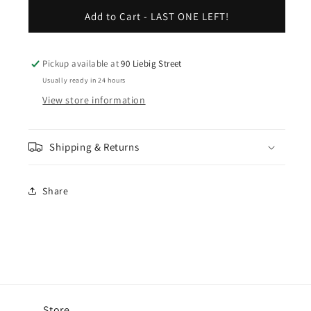
for
for
Stroke
Stroke
Add to Cart - LAST ONE LEFT!
Logo
Logo
Tee
Tee
-
-
Pickup available at
90 Liebig Street
White
White
Usually ready in 24 hours
View store information
Shipping & Returns
Share
Store