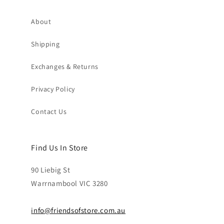
About
Shipping
Exchanges & Returns
Privacy Policy
Contact Us
Find Us In Store
90 Liebig St
Warrnambool VIC 3280
info@friendsofstore.com.au