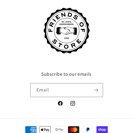
Subscribe to our emails
Email
Facebook
Instagram
Payment