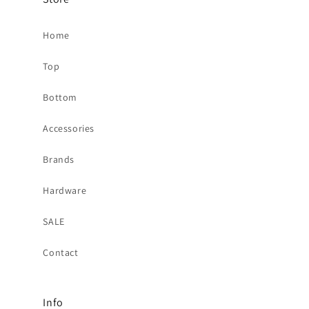
Home
Top
Bottom
Accessories
Brands
Hardware
SALE
Contact
Info