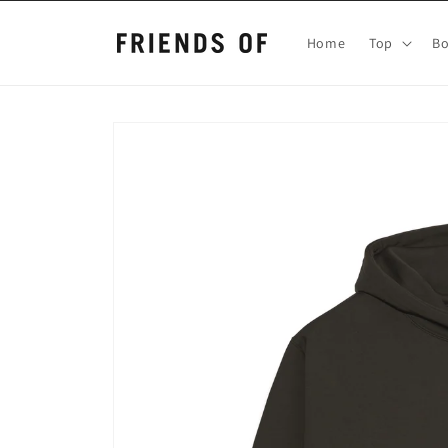
Skip to
content
Home
Top
B
Skip to
product
information