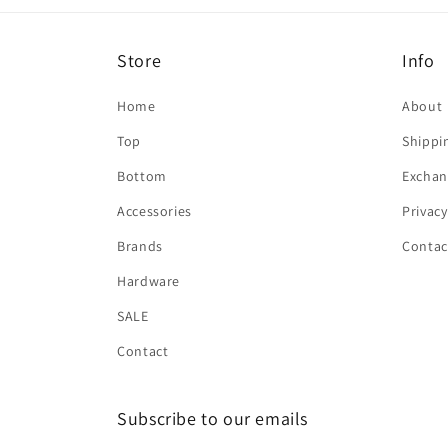
Store
Info
Home
About
Top
Shippi
Bottom
Exchan
Accessories
Privacy
Brands
Contac
Hardware
SALE
Contact
Subscribe to our emails