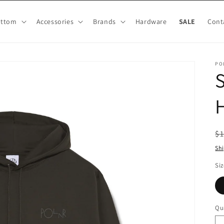
ottom
Accessories
Brands
Hardware
SALE
Cont
PO
H
R
$
pr
Sh
Siz
Qu