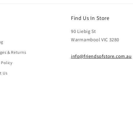
Find Us In Store
90 Liebig St
Warrnambool VIC 3280
ng
ges & Returns
info@friendsofstore.com.au
 Policy
t Us