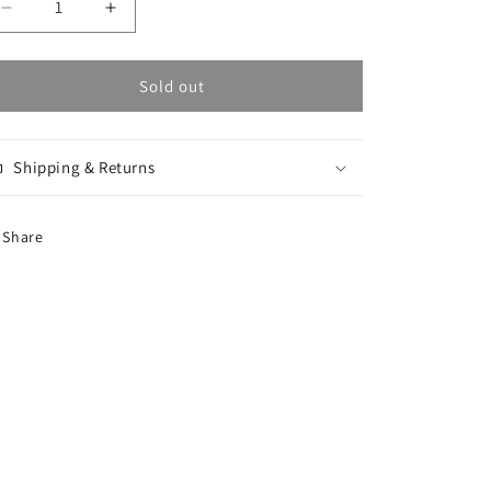
Decrease
Increase
quantity
quantity
for
for
Stroke
Stroke
Sold out
Logo
Logo
Dave
Dave
Hoodie
Hoodie
Shipping & Returns
-
-
Dirty
Dirty
Black
Black
Share