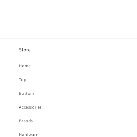
Store
Home
Top
Bottom
Accessories
Brands
Hardware