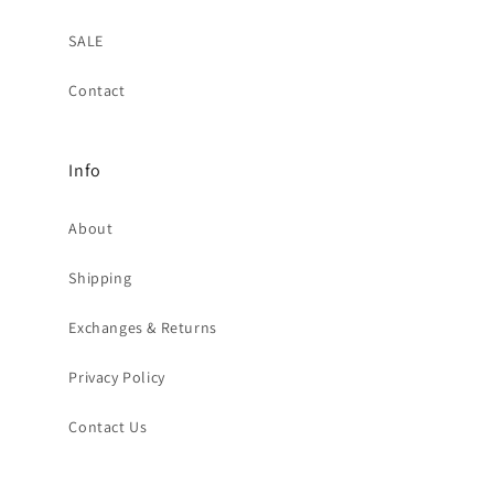
SALE
Contact
Info
About
Shipping
Exchanges & Returns
Privacy Policy
Contact Us