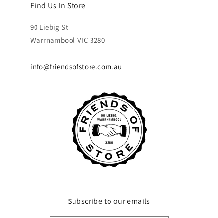
Find Us In Store
90 Liebig St
Warrnambool VIC 3280
info@friendsofstore.com.au
Subscribe to our emails