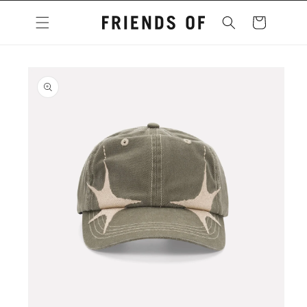
Skip to
content
Cart
Skip to
product
information