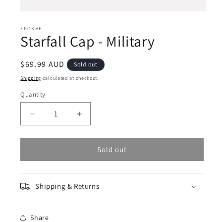
Open
media
1
EPOKHE
Starfall Cap - Military
in
modal
Regular
$69.99 AUD
Sold out
price
Shipping
calculated at checkout.
Quantity
Decrease
Increase
quantity
quantity
for
for
Starfall
Starfall
Sold out
Cap
Cap
-
-
Military
Military
Shipping & Returns
Share