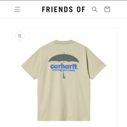
Skip to
content
Cart
Skip to
product
information