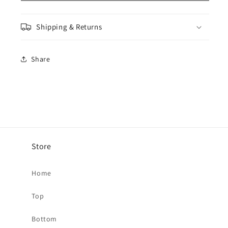
T-
T-
Shirt
Shirt
Shipping & Returns
-
-
Beryl
Beryl
Share
Store
Home
Top
Bottom