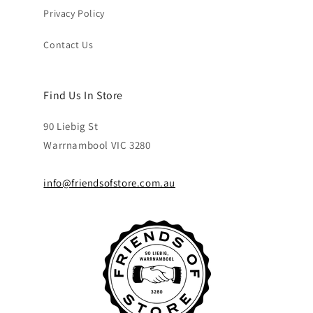
Privacy Policy
Contact Us
Find Us In Store
90 Liebig St
Warrnambool VIC 3280
info@friendsofstore.com.au