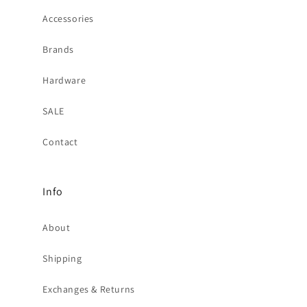
Accessories
Brands
Hardware
SALE
Contact
Info
About
Shipping
Exchanges & Returns