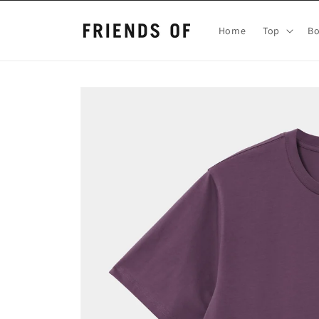
Skip to
content
Home
Top
B
Skip to
product
information