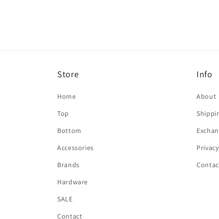
in
modal
Store
Info
Home
About
Top
Shippi
Bottom
Exchan
Accessories
Privacy
Brands
Contac
Hardware
SALE
Contact