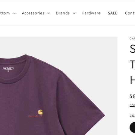
ottom
Accessories
Brands
Hardware
SALE
Cont
CA
T
R
$
pr
Sh
Siz