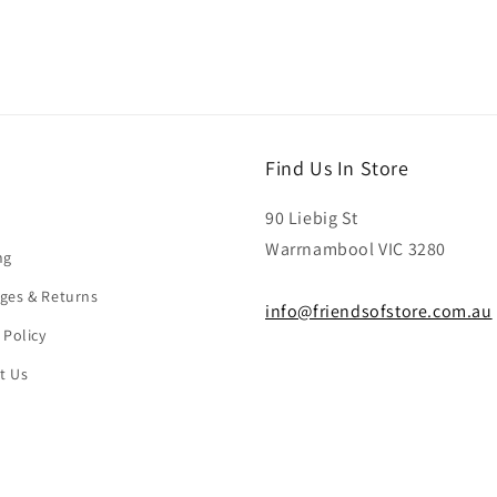
Find Us In Store
90 Liebig St
Warrnambool VIC 3280
ng
ges & Returns
info@friendsofstore.com.au
 Policy
t Us