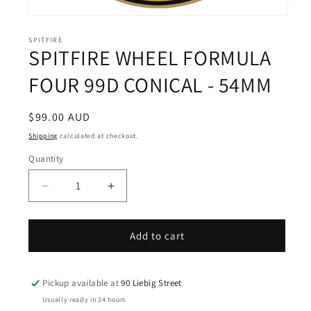
Open
media
1
SPITFIRE
SPITFIRE WHEEL FORMULA
in
modal
FOUR 99D CONICAL - 54MM
Regular
$99.00 AUD
price
Shipping
calculated at checkout.
Quantity
Decrease
Increase
quantity
quantity
for
for
SPITFIRE
SPITFIRE
Add to cart
WHEEL
WHEEL
FORMULA
FORMULA
FOUR
FOUR
Pickup available at
90 Liebig Street
99D
99D
Usually ready in 24 hours
CONICAL
CONICAL