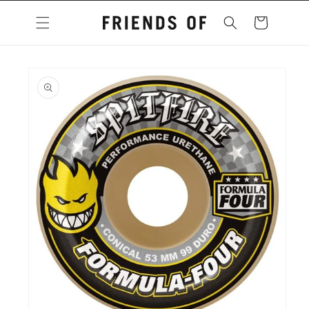
Skip to
content
Cart
Skip to
product
information