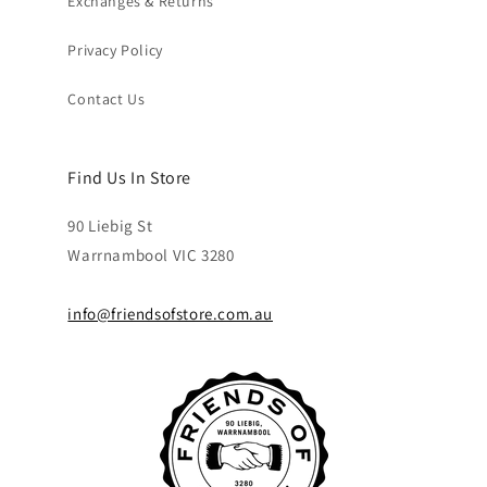
Exchanges & Returns
Privacy Policy
Contact Us
Find Us In Store
90 Liebig St
Warrnambool VIC 3280
info@friendsofstore.com.au