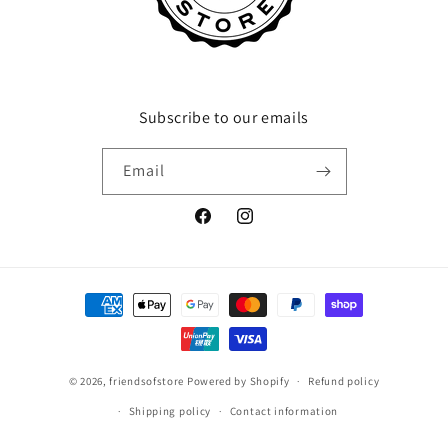
Subscribe to our emails
Email
Facebook
Instagram
Payment
methods
© 2026,
friendsofstore
Powered by Shopify
Refund policy
Shipping policy
Contact information