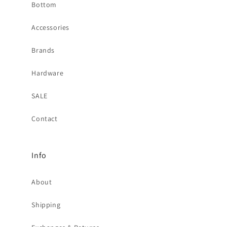
Bottom
Accessories
Brands
Hardware
SALE
Contact
Info
About
Shipping