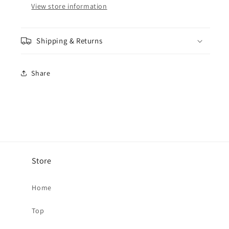
View store information
-
-
54MM
54MM
Shipping & Returns
Share
Store
Home
Top