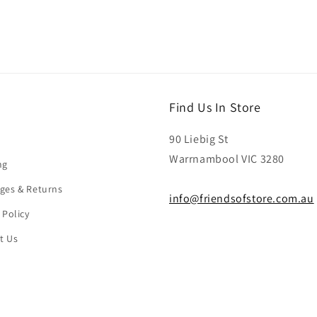
Find Us In Store
90 Liebig St
Warrnambool VIC 3280
ng
ges & Returns
info@friendsofstore.com.au
 Policy
t Us