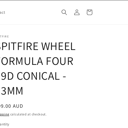
Log
Cart
act
in
ITFIRE
SPITFIRE WHEEL
FORMULA FOUR
99D CONICAL -
53MM
egular
99.00 AUD
ice
ipping
calculated at checkout.
antity