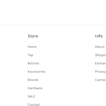
in
modal
Store
Info
Home
About
Top
Shippi
Bottom
Exchan
Accessories
Privacy
Brands
Contac
Hardware
SALE
Contact