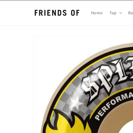
Skip to
content
Home
Top
B
Skip to
product
information