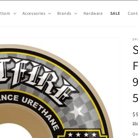
ottom
Accessories
Brands
Hardware
SALE
Cont
SP
R
$
pr
Sh
Qu