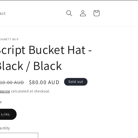
Log
Cart
act
in
RHARTT WIP
cript Bucket Hat -
lack / Black
egular
Sale
$80.00 AUD
10.00 AUD
Sold out
ice
price
ipping
calculated at checkout.
e
Variant
L/XL
sold
out
or
antity
unavailable