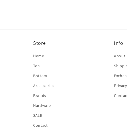
in
modal
Store
Info
Home
About
Top
Shippi
Bottom
Exchan
Accessories
Privacy
Brands
Contac
Hardware
SALE
Contact