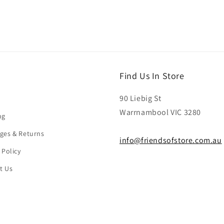
Find Us In Store
90 Liebig St
Warrnambool VIC 3280
ng
ges & Returns
info@friendsofstore.com.au
 Policy
t Us