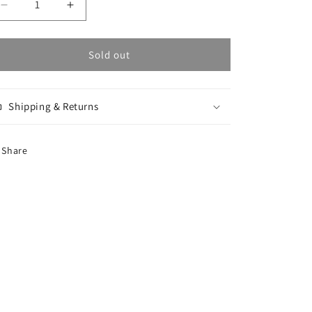
Decrease
Increase
quantity
quantity
for
for
Script
Script
Sold out
Bucket
Bucket
Hat
Hat
-
-
Shipping & Returns
Black
Black
/
/
Black
Black
Share