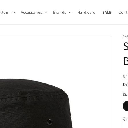
ottom
Accessories
Brands
Hardware
SALE
Cont
CA
S
B
R
$1
pr
Sh
Siz
Qu