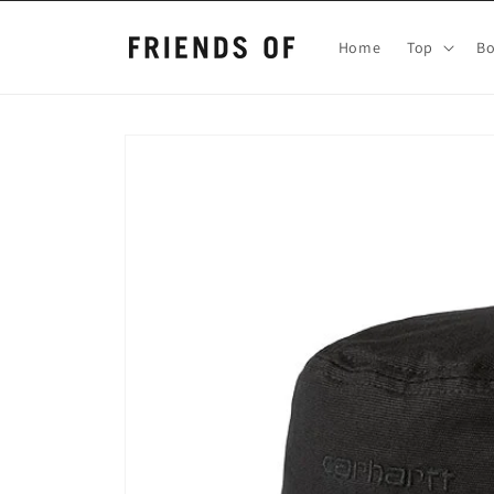
Skip to
content
Home
Top
B
Skip to
product
information