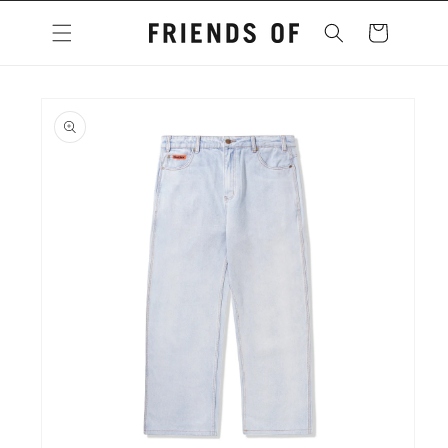
Skip to
content
Cart
Skip to
product
information