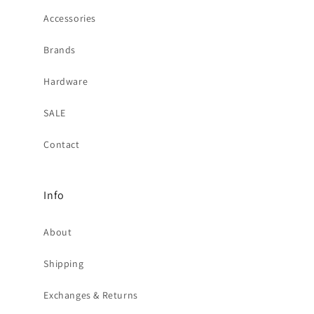
Accessories
Brands
Hardware
SALE
Contact
Info
About
Shipping
Exchanges & Returns