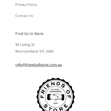
Privacy Policy
Contact Us
Find Us In Store
90 Liebig St
Warrnambool VIC 3280
info@friendsofstore.com.au