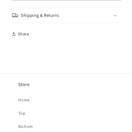
Jeans
Jeans
-
-
Shipping & Returns
Light
Light
Blue
Blue
Share
Store
Home
Top
Bottom