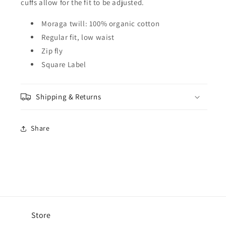
cuffs allow for the fit to be adjusted.
Moraga twill: 100% organic cotton
Regular fit, low waist
Zip fly
Square Label
Shipping & Returns
Share
Store