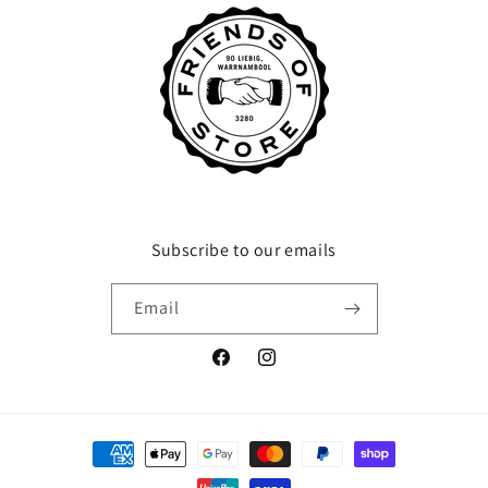
Subscribe to our emails
Email
Facebook
Instagram
Payment
methods