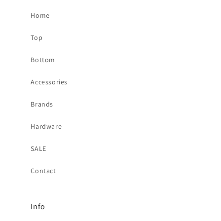
Home
Top
Bottom
Accessories
Brands
Hardware
SALE
Contact
Info