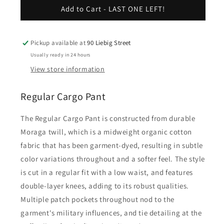
Regular
Regular
Add to Cart - LAST ONE LEFT!
Cargo
Cargo
Pant
Pant
-
-
Pickup available at
90 Liebig Street
Fleur
Fleur
Usually ready in 24 hours
De
De
View store information
Sel
Sel
Regular Cargo Pant
The Regular Cargo Pant is constructed from durable
Moraga twill, which is a midweight organic cotton
fabric that has been garment-dyed, resulting in subtle
color variations throughout and a softer feel. The style
is cut in a regular fit with a low waist, and features
double-layer knees, adding to its robust qualities.
Multiple patch pockets throughout nod to the
garment's military influences, and tie detailing at the