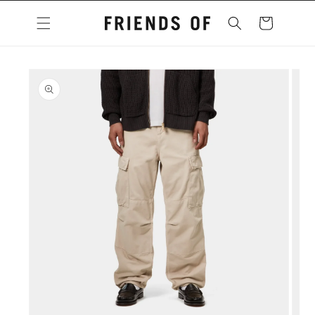
Skip to
content
Cart
Skip to
product
information