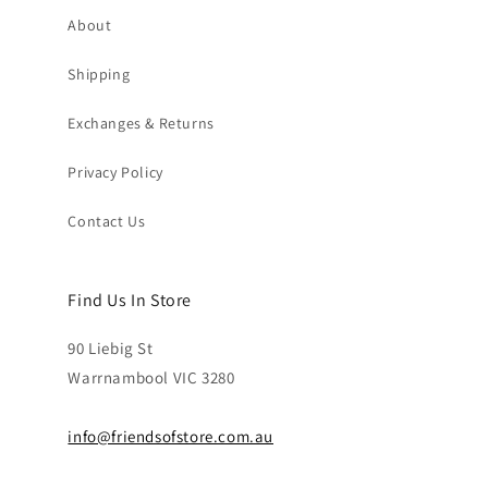
About
Shipping
Exchanges & Returns
Privacy Policy
Contact Us
Find Us In Store
90 Liebig St
Warrnambool VIC 3280
info@friendsofstore.com.au