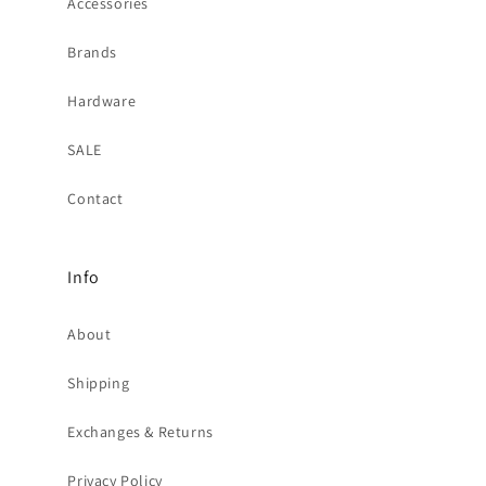
Accessories
Brands
Hardware
SALE
Contact
Info
About
Shipping
Exchanges & Returns
Privacy Policy