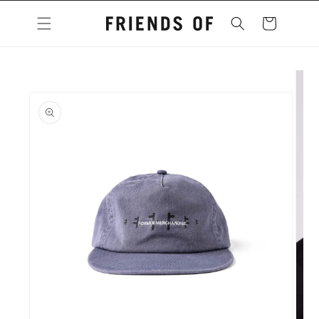
Skip to
content
Cart
Skip to
product
information