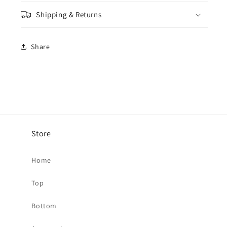
-
-
Shipping & Returns
Steel
Steel
Share
Store
Home
Top
Bottom