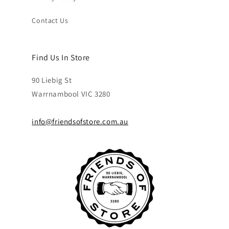
Contact Us
Find Us In Store
90 Liebig St
Warrnambool VIC 3280
info@friendsofstore.com.au