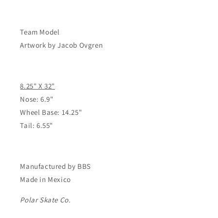
Affair
Affair
-
-
8.25&quot;
8.25&quot;
Team Model
Artwork by Jacob Ovgren
8.25" X 32"
Nose: 6.9"
Wheel Base: 14.25"
Tail: 6.55"
Manufactured by BBS
Made in Mexico
Polar Skate Co.