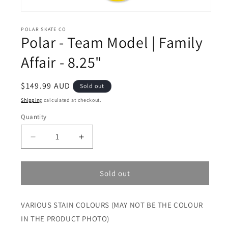
Open
media
1
POLAR SKATE CO
Polar - Team Model | Family
in
modal
Affair - 8.25"
Regular
$149.99 AUD
Sold out
price
Shipping
calculated at checkout.
Quantity
Decrease
Increase
quantity
quantity
for
for
Polar
Polar
Sold out
-
-
Team
Team
VARIOUS STAIN COLOURS (MAY NOT BE THE COLOUR
Model
Model
|
|
IN THE PRODUCT PHOTO)
Family
Family