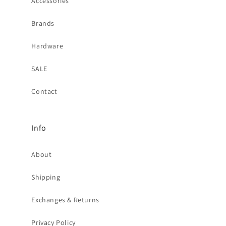
Accessories
Brands
Hardware
SALE
Contact
Info
About
Shipping
Exchanges & Returns
Privacy Policy