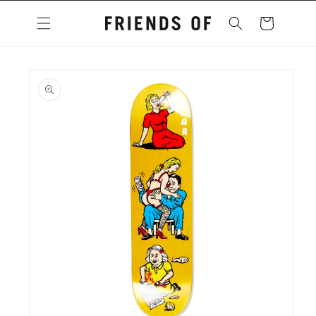
Skip to
content
Cart
Skip to
product
information