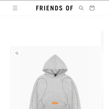
Skip to
content
Cart
Skip to
product
information