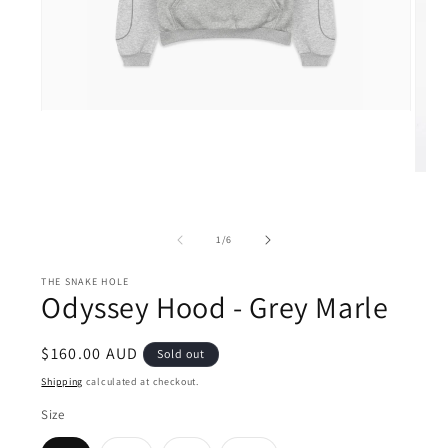
Open
media
1
in
modal
Open
medi
2
in
moda
of
1
/
6
THE SNAKE HOLE
Odyssey Hood - Grey Marle
Regular
$160.00 AUD
Sold out
price
Shipping
calculated at checkout.
Size