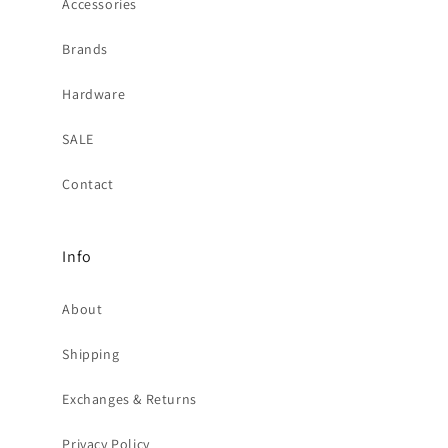
Accessories
Brands
Hardware
SALE
Contact
Info
About
Shipping
Exchanges & Returns
Privacy Policy