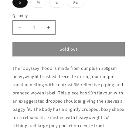
Variant
Variant
Variant
Variant
S
M
L
XL
sold
sold
sold
sold
out
out
out
out
or
or
or
or
Quantity
unavailable
unavailable
unavailable
unavailable
Decrease
Increase
quantity
quantity
for
for
Odyssey
Odyssey
Sold out
Hood
Hood
-
-
The 'Odyssey' hood is made from our plush 360gsm
Grey
Grey
Marle
Marle
heavyweight brushed fleece, featuring our unique
tonal panelling with contrast 3M reflective piping and
branded woven label. This piece has 90's flavour, with
an exaggerated dropped shoulder giving the sleeves a
baggy fit. The body has a slightly cropped, boxy shape
for a relaxed fit. Finished with heavyweight 2x1
ribbing and large joey pocket on centre front.