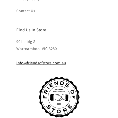
Contact Us
Find Us In Store
90 Liebig St
Warrnambool VIC 3280
info@friendsofstore.com.au