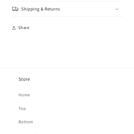
Shipping & Returns
Share
Store
Home
Top
Bottom