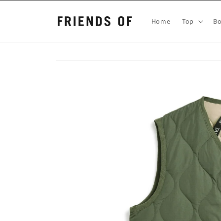
Skip to
content
Home
Top
B
Skip to
product
information