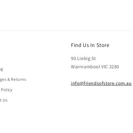
Find Us In Store
90 Liebig St
Warrnambool VIC 3280
ng
ges & Returns
info@friendsofstore.com.au
 Policy
t Us