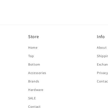
in
modal
Store
Info
Home
About
Top
Shippi
Bottom
Exchan
Accessories
Privacy
Brands
Contac
Hardware
SALE
Contact