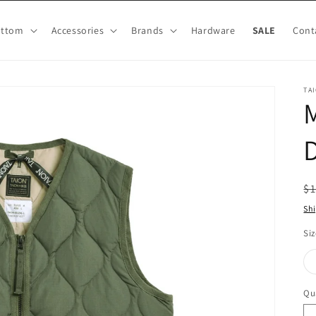
ottom
Accessories
Brands
Hardware
SALE
Cont
TA
M
D
R
$
pr
Sh
Siz
Qu