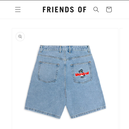
Skip to
content
Cart
Skip to
product
information