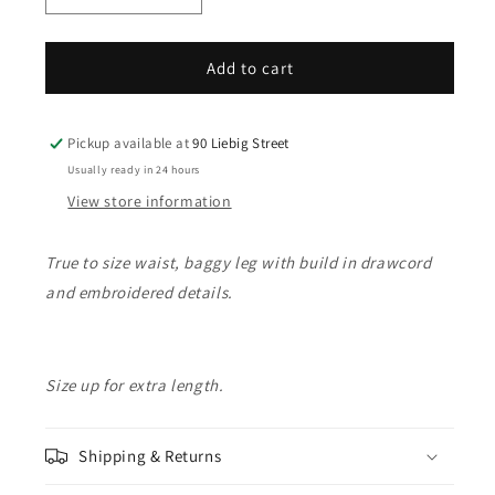
quantity
quantity
for
for
Friends
Friends
Add to cart
Of
Of
&#39;Little
&#39;Little
Penguin&#39;
Penguin&#39;
Pickup available at
90 Liebig Street
Denim
Denim
Usually ready in 24 hours
Short
Short
View store information
-
-
Light
Light
Blue
Blue
True to size waist, baggy leg with build in drawcord
and embroidered details.
Size up for extra length.
Shipping & Returns