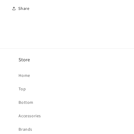
Share
Store
Home
Top
Bottom
Accessories
Brands