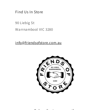
Find Us In Store
90 Liebig St
Warrnambool VIC 3280
info@friendsofstore.com.au