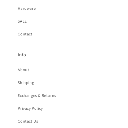
Hardware
SALE
Contact
Info
About
Shipping
Exchanges & Returns
Privacy Policy
Contact Us