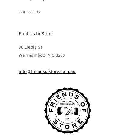
Contact Us
Find Us In Store
90 Liebig St
Warrnambool VIC 3280
info@friendsofstore.com.au