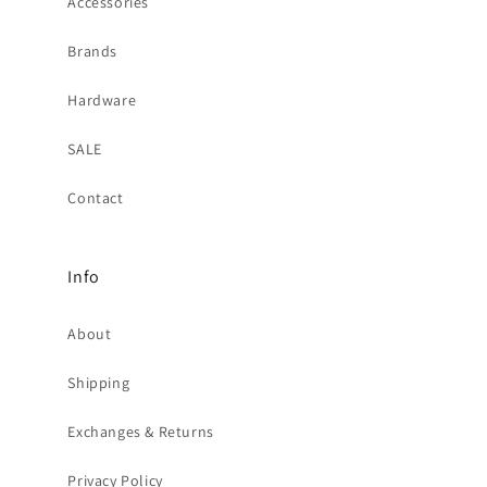
Accessories
Brands
Hardware
SALE
Contact
Info
About
Shipping
Exchanges & Returns
Privacy Policy