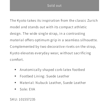
for
for
Kyoto
Kyoto
Sold out
-
-
Taupe
Taupe
The Kyoto takes its inspiration from the classic Zurich
Suede/Nubuck
Suede/Nubuck
Leather
Leather
model and stands out with its compact athletic
design. The wide single strap, in a contrasting
material offers optimum grip in a seamless silhouette.
Complemented by two decorative rivets on the strap,
Kyoto elevates everyday wear, without sacrificing
comfort.
Anatomically shaped cork-latex footbed
Footbed Lining: Suede Leather
Material: Nubuck Leather, Suede Leather
Sole: EVA
SKU: 101557235