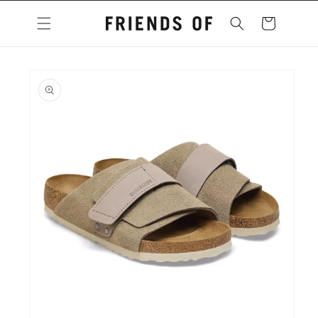
Skip to
content
Cart
Skip to
product
information