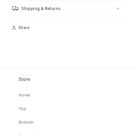
Shipping & Returns
Share
Store
Home
Top
Bottom