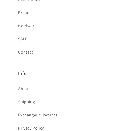
Brands
Hardware
SALE
Contact
Info
About
Shipping
Exchanges & Returns
Privacy Policy