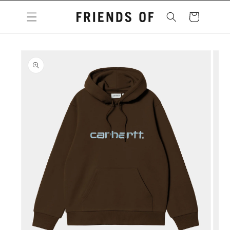
Skip to
content
Cart
Skip to
product
information