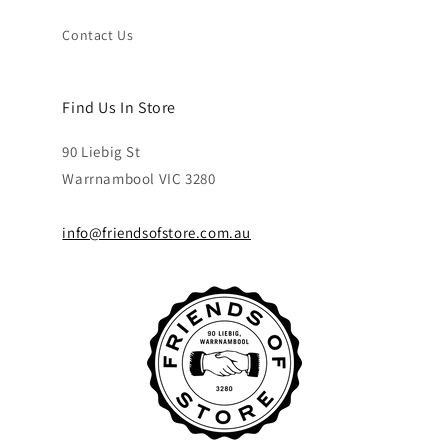
Contact Us
Find Us In Store
90 Liebig St
Warrnambool VIC 3280
info@friendsofstore.com.au