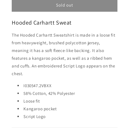
Hooded
Hooded
Sold out
Carhartt
Carhartt
Sweat
Sweat
Hooded Carhartt Sweat
-
-
Liberica/Air
Liberica/Air
Sky
Sky
The Hooded Carhartt Sweatshirt is made in a loose fit
from heavyweight, brushed polycotton jersey,
meaning it has a soft fleece-like backing. It also
features a kangaroo pocket, as well as a ribbed hem
and cuffs. An embroidered Script Logo appears on the
chest.
I030547.2VBXX
58% Cotton, 42% Polyester
Loose fit
Kangaroo pocket
Script Logo