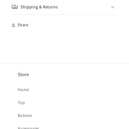
Shipping & Returns
Share
Store
Home
Top
Bottom
Accessories