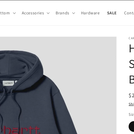
ottom
Accessories
Brands
Hardware
SALE
Cont
CA
S
R
$
pr
Sh
Siz