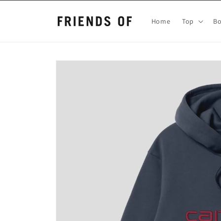
Skip to
content
Home
Top
B
Skip to
product
information