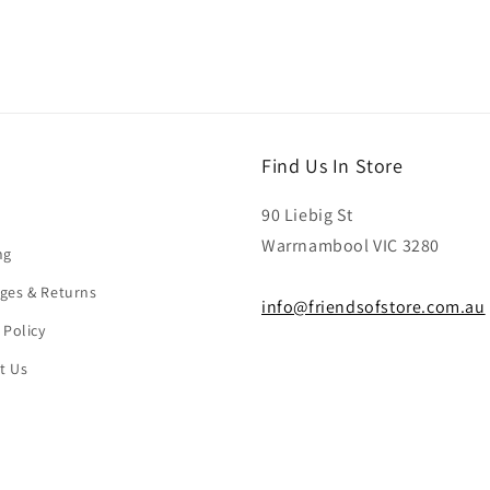
Find Us In Store
90 Liebig St
Warrnambool VIC 3280
ng
ges & Returns
info@friendsofstore.com.au
 Policy
t Us