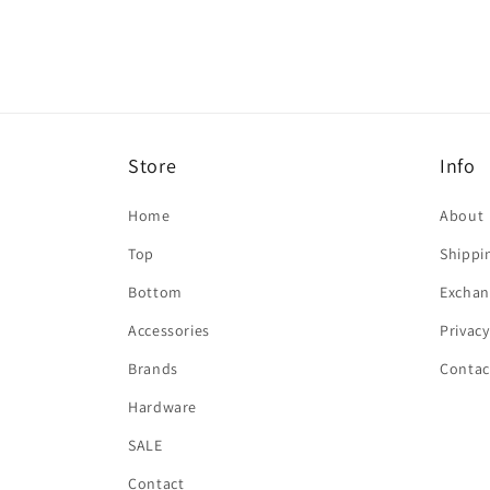
in
modal
Store
Info
Home
About
Top
Shippi
Bottom
Exchan
Accessories
Privacy
Brands
Contac
Hardware
SALE
Contact