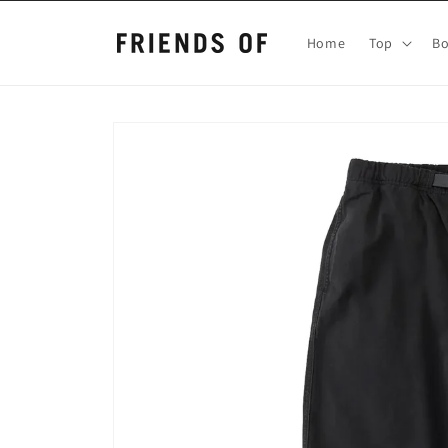
Skip to
content
Home
Top
B
Skip to
product
information