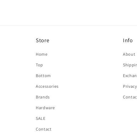
Store
Info
Home
About
Top
Shippi
Bottom
Exchan
Accessories
Privacy
Brands
Contac
Hardware
SALE
Contact