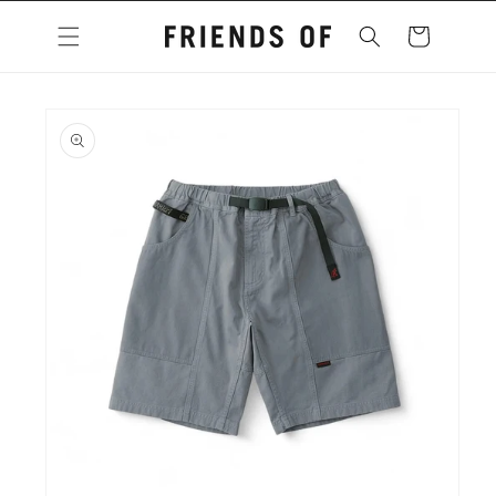
Skip to
content
Cart
Skip to
product
information