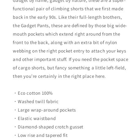
Gadget by name, gadget by nature, these are a super-
Seal
Seal
functional pair of climbing shorts that we first made
back in the early 90s. Like their full-length brothers,
the Gadget Pants, these are defined by those big wide-
mouth pockets which extend right around from the
front to the back, along with an extra bit of nylon
webbing on the right pocket entry to attach your keys
and other important stuff. If you need the pocket space
of cargo shorts, but fancy something a little left-field,
then you’re certainly in the right place here.
・Eco cotton 100%
・Washed twill fabric
・Large wrap-around pockets
・Elastic waistband
・Diamond-shaped crotch gusset
・Low rise and tapered fit