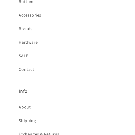
Bottom
Accessories
Brands
Hardware
SALE
Contact
Info
About
Shipping
Exchanges & Returns