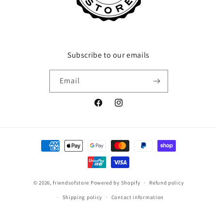
Subscribe to our emails
Email
Facebook
Instagram
Payment
methods
© 2026,
friendsofstore
Powered by Shopify
Refund policy
Shipping policy
Contact information