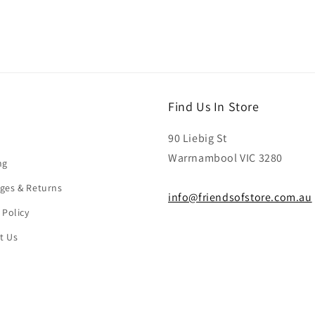
Find Us In Store
90 Liebig St
Warrnambool VIC 3280
ng
ges & Returns
info@friendsofstore.com.au
 Policy
t Us