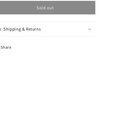
for
for
G-
G-
Sold out
Blur
Blur
Tee
Tee
-
-
Shipping & Returns
Blue
Blue
Share