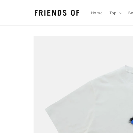
Skip to
content
Home
Top
B
Skip to
product
information