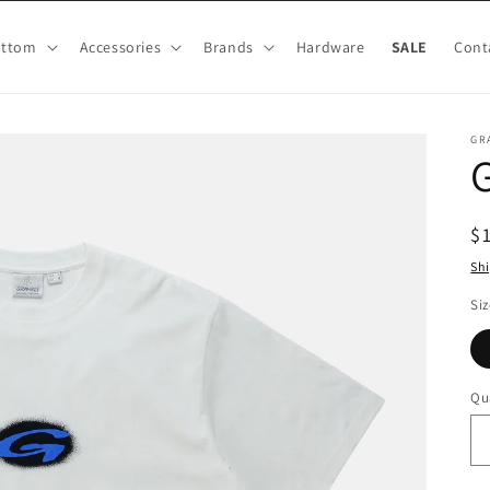
ottom
Accessories
Brands
Hardware
SALE
Cont
GR
G
R
$
pr
Sh
Siz
Qu