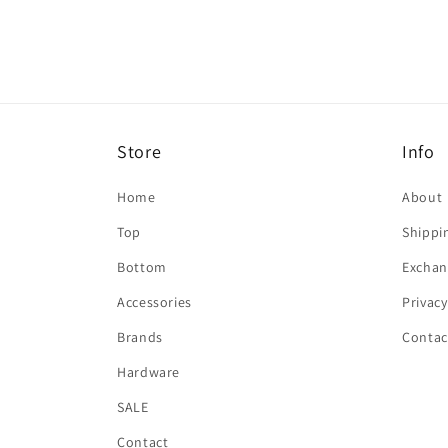
in
modal
Store
Info
Home
About
Top
Shippi
Bottom
Exchan
Accessories
Privacy
Brands
Contac
Hardware
SALE
Contact