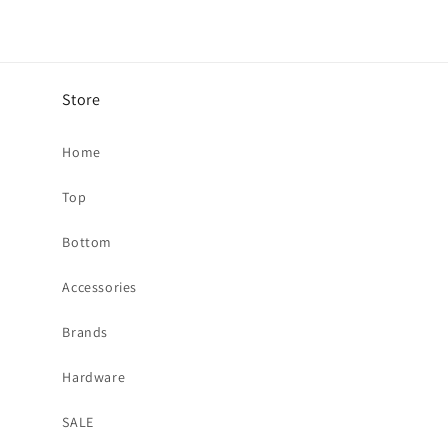
Store
Home
Top
Bottom
Accessories
Brands
Hardware
SALE