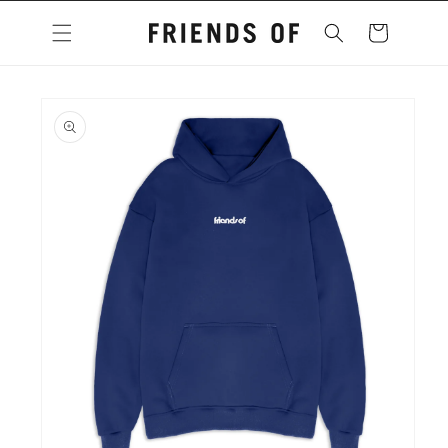
Skip to
content
Cart
Skip to
product
information