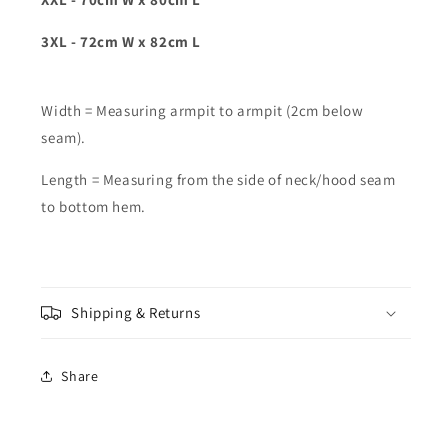
3XL - 72cm W x 82cm L
Width = Measuring armpit to armpit (2cm below
seam).
Length = Measuring from the side of neck/hood seam
to bottom hem.
Shipping & Returns
Share