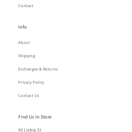
Contact
Info
About
Shipping
Exchanges & Returns
Privacy Policy
Contact Us
Find Us In Store
90 Liebig St