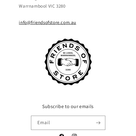
Warrnambool VIC 3280
info@friendsofstore.com.au
Subscribe to our emails
Email