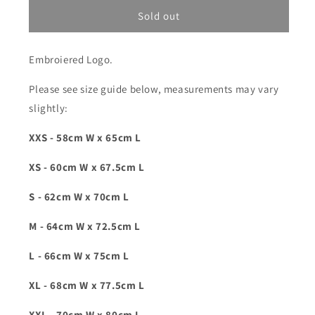
for
for
Friends
Friends
Sold out
Of
Of
&#39;Logo&#39;
&#39;Logo&#39;
Embroiered Logo.
Hoody
Hoody
-
-
Please see size guide below, measurements may vary
Navy
Navy
Blue
Blue
slightly:
XXS - 58cm W x 65cm L
XS - 60cm W x 67.5cm L
S - 62cm W x 70cm L
M - 64cm W x 72.5cm L
L - 66cm W x 75cm L
XL - 68cm W x 77.5cm L
XXL - 70cm W x 80cm L