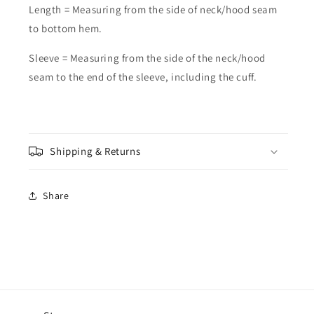
Length = Measuring from the side of neck/hood seam
to bottom hem.
Sleeve = Measuring from the side of the neck/hood
seam to the end of the sleeve, including the cuff.
Shipping & Returns
Share