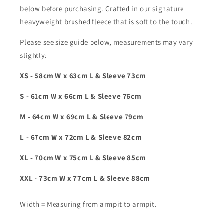
below before purchasing. Crafted in our signature
heavyweight brushed fleece that is soft to the touch.
Please see size guide below, measurements may vary
slightly:
XS - 58cm W x 63cm L & Sleeve 73cm
S - 61cm W x 66cm L & Sleeve 76cm
M - 64cm W x 69cm L & Sleeve 79cm
L - 67cm W x 72cm L & Sleeve 82cm
XL - 70cm W x 75cm L & Sleeve 85cm
XXL - 73cm W x 77cm L & Sleeve 88cm
Width = Measuring from armpit to armpit.