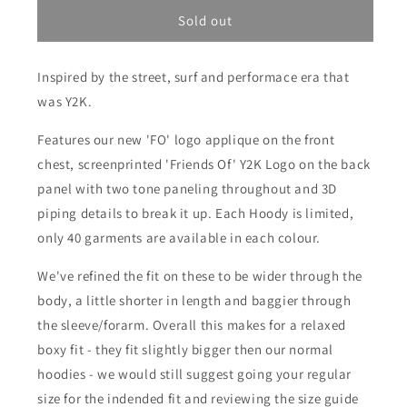
for
for
Friends
Friends
Sold out
Of
Of
&#39;FO&#39;
&#39;FO&#39;
Inspired by the street, surf and performace era that
Panel
Panel
Hoody
Hoody
was Y2K.
-
-
Navy/Sky
Navy/Sky
Features our new 'FO' logo applique on the front
Blue
Blue
chest, screenprinted 'Friends Of' Y2K Logo on the back
panel with two tone paneling throughout and 3D
piping details to break it up. Each Hoody is limited,
only 40 garments are available in each colour.
We've refined the fit on these to be wider through the
body, a little shorter in length and baggier through
the sleeve/forarm. Overall this makes for a relaxed
boxy fit - they fit slightly bigger then our normal
hoodies - we would still suggest going your regular
size for the indended fit and reviewing the size guide