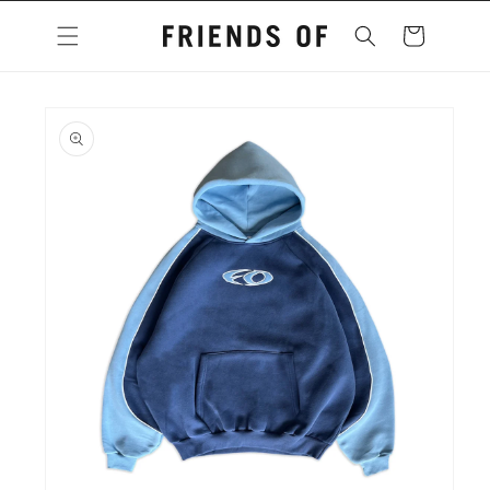
Skip to
content
Cart
Skip to
product
information