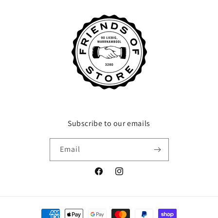
Subscribe to our emails
Email
Facebook
Instagram
Payment