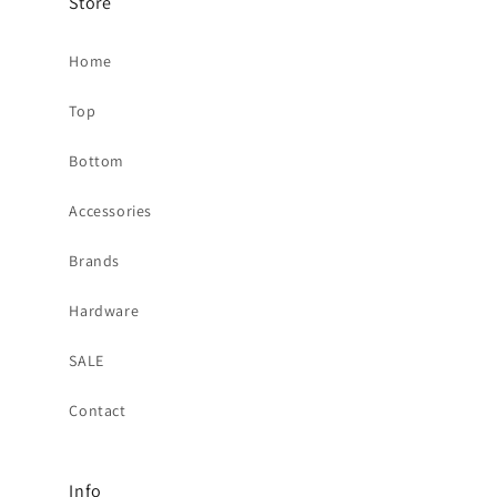
Store
Home
Top
Bottom
Accessories
Brands
Hardware
SALE
Contact
Info