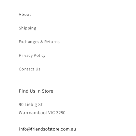
About
Shipping
Exchanges & Returns
Privacy Policy
Contact Us
Find Us In Store
90 Liebig St
Warrnambool VIC 3280
info@friendsofstore.com.au