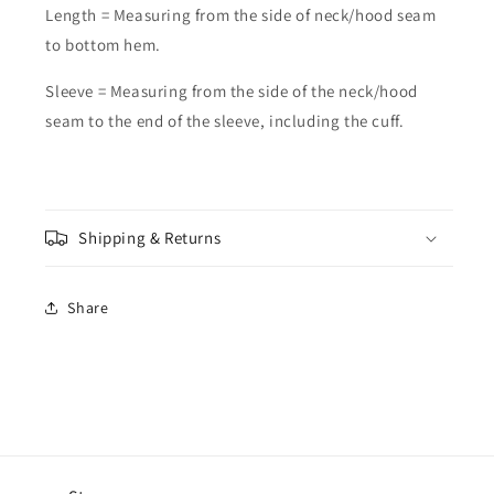
Length = Measuring from the side of neck/hood seam
to bottom hem.
Sleeve = Measuring from the side of the neck/hood
seam to the end of the sleeve, including the cuff.
Shipping & Returns
Share