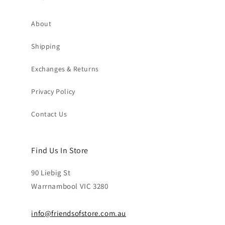
About
Shipping
Exchanges & Returns
Privacy Policy
Contact Us
Find Us In Store
90 Liebig St
Warrnambool VIC 3280
info@friendsofstore.com.au