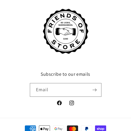
Subscribe to our emails
Email
Facebook
Instagram
Payment