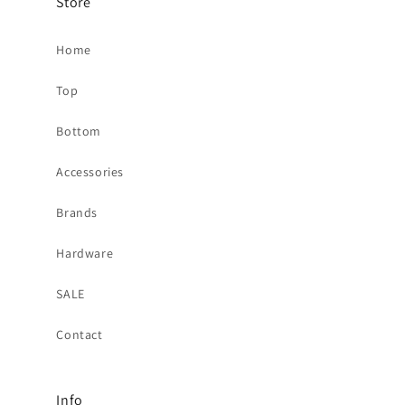
Store
Home
Top
Bottom
Accessories
Brands
Hardware
SALE
Contact
Info