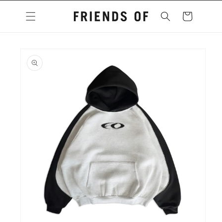
Skip to
content
Cart
Skip to
product
information