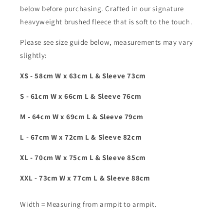
below before purchasing. Crafted in our signature
heavyweight brushed fleece that is soft to the touch.
Please see size guide below, measurements may vary
slightly:
XS - 58cm W x 63cm L & Sleeve 73cm
S - 61cm W x 66cm L & Sleeve 76cm
M - 64cm W x 69cm L & Sleeve 79cm
L - 67cm W x 72cm L & Sleeve 82cm
XL - 70cm W x 75cm L & Sleeve 85cm
XXL - 73cm W x 77cm L & Sleeve 88cm
Width = Measuring from armpit to armpit.