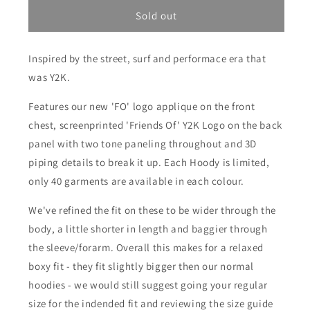
for
for
Friends
Friends
Sold out
Of
Of
&#39;FO&#39;
&#39;FO&#39;
Inspired by the street, surf and performace era that
Panel
Panel
Hoody
Hoody
was Y2K.
-
-
Ash
Ash
Features our new 'FO' logo applique on the front
Heather/Black
Heather/Black
chest, screenprinted 'Friends Of' Y2K Logo on the back
panel with two tone paneling throughout and 3D
piping details to break it up. Each Hoody is limited,
only 40 garments are available in each colour.
We've refined the fit on these to be wider through the
body, a little shorter in length and baggier through
the sleeve/forarm. Overall this makes for a relaxed
boxy fit - they fit slightly bigger then our normal
hoodies - we would still suggest going your regular
size for the indended fit and reviewing the size guide