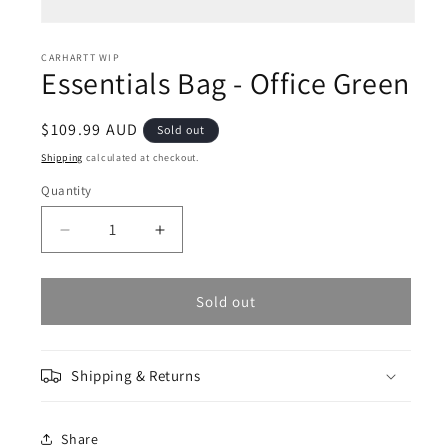
Open
media
1
CARHARTT WIP
Essentials Bag - Office Green
in
modal
Regular
$109.99 AUD
Sold out
price
Shipping
calculated at checkout.
Quantity
Decrease
Increase
quantity
quantity
for
for
Essentials
Essentials
Sold out
Bag
Bag
-
-
Office
Office
Shipping & Returns
Green
Green
Share