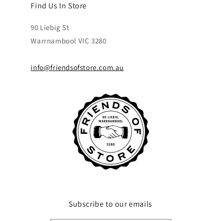
Find Us In Store
90 Liebig St
Warrnambool VIC 3280
info@friendsofstore.com.au
Subscribe to our emails