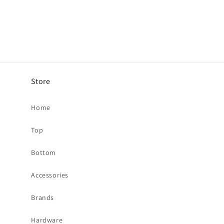
Store
Home
Top
Bottom
Accessories
Brands
Hardware