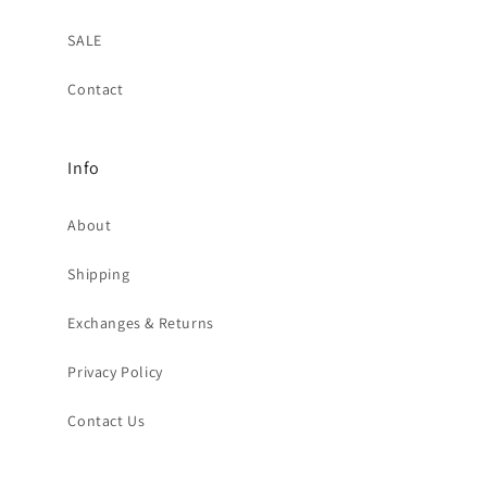
SALE
Contact
Info
About
Shipping
Exchanges & Returns
Privacy Policy
Contact Us