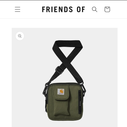
Skip to
content
Cart
Skip to
product
information