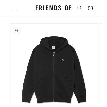
Skip to
content
Cart
Skip to
product
information