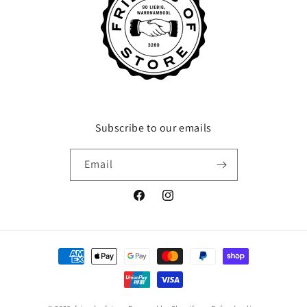
Subscribe to our emails
Email
Facebook
Instagram
Payment
methods