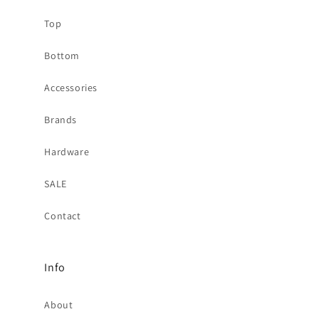
Top
Bottom
Accessories
Brands
Hardware
SALE
Contact
Info
About