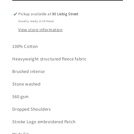
Hoodie
Hoodie
-
-
Pickup available at
90 Liebig Street
Black
Black
Usually ready in 24 hours
View store information
100% Cotton
Heavyweight structured fleece fabric
Brushed interior
Stone washed
560 gsm
Dropped Shoulders
Stroke Logo embroidered Patch