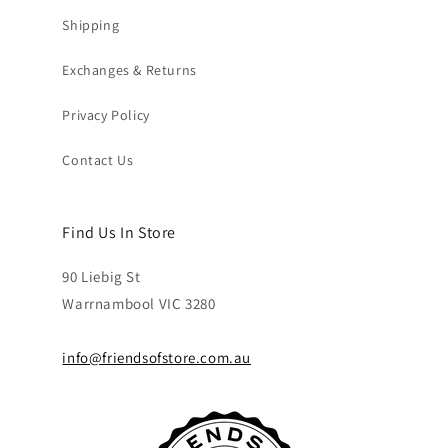
Shipping
Exchanges & Returns
Privacy Policy
Contact Us
Find Us In Store
90 Liebig St
Warrnambool VIC 3280
info@friendsofstore.com.au