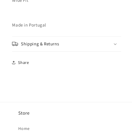
Wide Fit
Made in Portugal
Shipping & Returns
Share
Store
Home