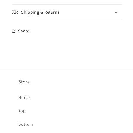
Shipping & Returns
Share
Store
Home
Top
Bottom