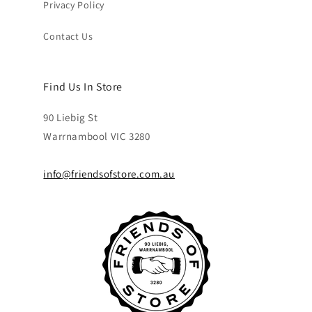
Privacy Policy
Contact Us
Find Us In Store
90 Liebig St
Warrnambool VIC 3280
info@friendsofstore.com.au