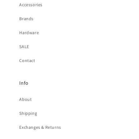
Accessories
Brands
Hardware
SALE
Contact
Info
About
Shipping
Exchanges & Returns