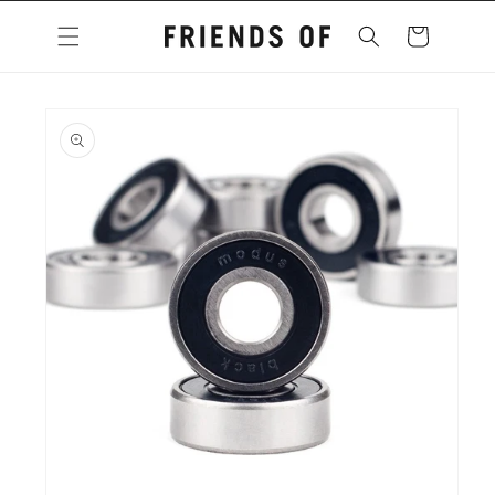
Skip to
content
Cart
Skip to
product
information