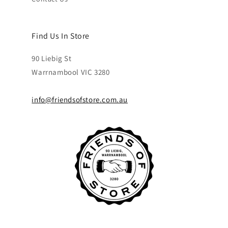
Find Us In Store
90 Liebig St
Warrnambool VIC 3280
info@friendsofstore.com.au