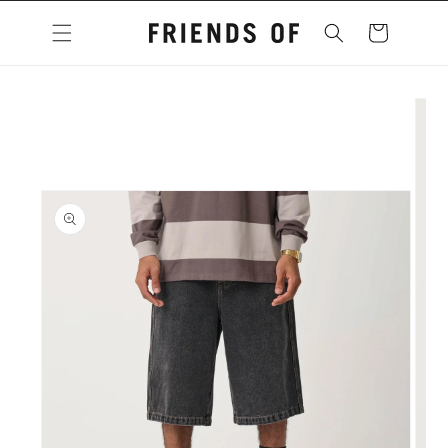
Skip to
content
Cart
Skip to
product
information