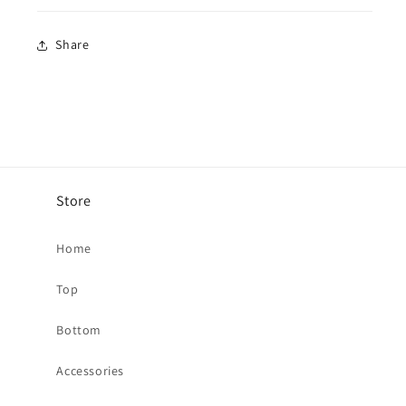
Share
Store
Home
Top
Bottom
Accessories