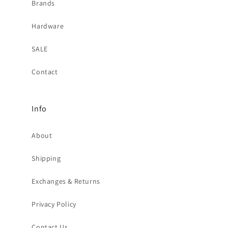
Brands
Hardware
SALE
Contact
Info
About
Shipping
Exchanges & Returns
Privacy Policy
Contact Us