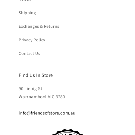
Shipping
Exchanges & Returns
Privacy Policy
Contact Us
Find Us In Store
90 Liebig St
Warrnambool VIC 3280
info@friendsofstore.com.au