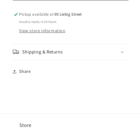
Cord
Cord
Beach
Beach
Pickup available at
90 Liebig Street
Short
Short
Usually ready in 24 hours
-
-
View store information
Pigment
Pigment
Atmosphere
Atmosphere
Shipping & Returns
Share
Store