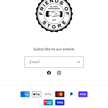
Subscribe to our emails
Email
Facebook
Instagram
Payment
methods