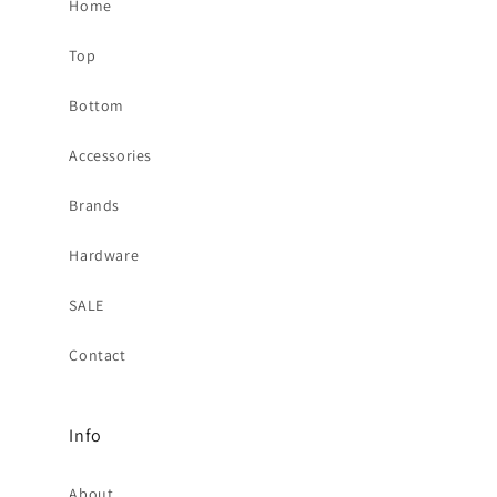
Home
Top
Bottom
Accessories
Brands
Hardware
SALE
Contact
Info
About