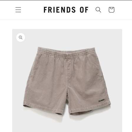
Skip to
content
Cart
Skip to
product
information