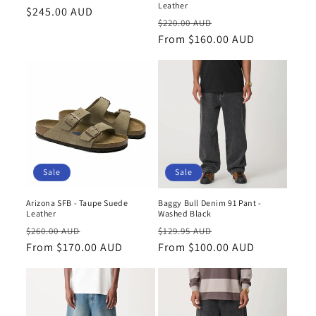
n
Leather
Regular
$245.00 AUD
Regular
Sale
$220.00 AUD
price
:
price
From $160.00 AUD
price
Sale
Sale
Arizona SFB - Taupe Suede
Baggy Bull Denim 91 Pant -
Leather
Washed Black
Regular
Sale
Regular
Sale
$260.00 AUD
$129.95 AUD
price
From $170.00 AUD
price
price
From $100.00 AUD
price