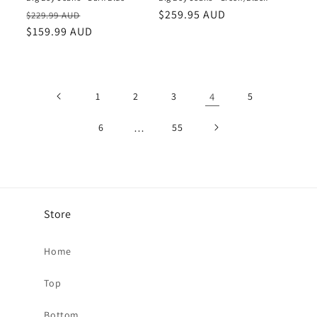
Regular
Sale
Regular
$259.95 AUD
$229.99 AUD
price
$159.99 AUD
price
price
1
2
3
4
5
6
…
55
Store
Home
Top
Bottom