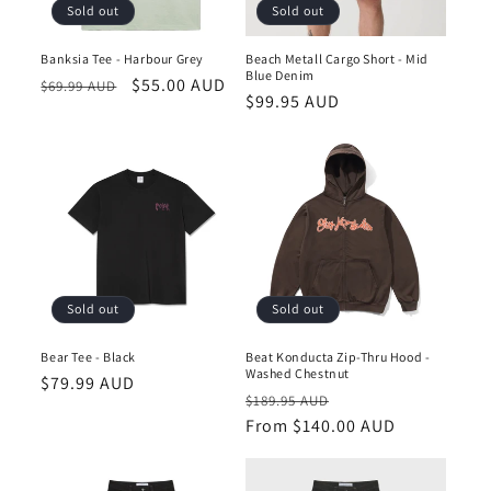
Sold out
Sold out
Banksia Tee - Harbour Grey
Beach Metall Cargo Short - Mid
Blue Denim
Regular
Sale
$55.00 AUD
$69.99 AUD
Regular
$99.95 AUD
price
price
price
Sold out
Sold out
Bear Tee - Black
Beat Konducta Zip-Thru Hood -
Washed Chestnut
Regular
$79.99 AUD
Regular
Sale
$189.95 AUD
price
price
From $140.00 AUD
price