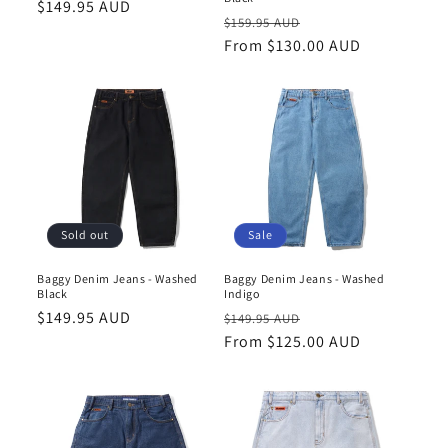
Regular
$149.95 AUD
Regular
Sale
$159.95 AUD
price
price
From $130.00 AUD
price
Sold out
Sale
Baggy Denim Jeans - Washed
Baggy Denim Jeans - Washed
Black
Indigo
Regular
$149.95 AUD
Regular
Sale
$149.95 AUD
price
price
From $125.00 AUD
price