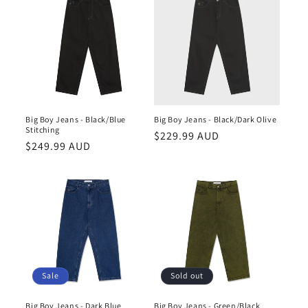
Big Boy Jeans - Black/Blue
Big Boy Jeans - Black/Dark Olive
Stitching
Regular
$229.99 AUD
Regular
$249.99 AUD
price
price
Sale
Sold out
Big Boy Jeans - Dark Blue
Big Boy Jeans - Green/Black