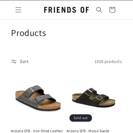
Skip to
content
Cart
C
Products
o
l
Sort
1308 products
l
e
c
t
i
Sold out
o
Arizona SFB - Iron Oiled Leather
Arizona SFB - Mocca Suede