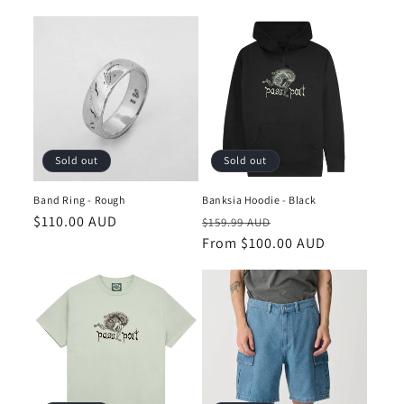
price
price
Sold out
Sold out
Band Ring - Rough
Banksia Hoodie - Black
Regular
$110.00 AUD
Regular
Sale
$159.99 AUD
price
price
From $100.00 AUD
price