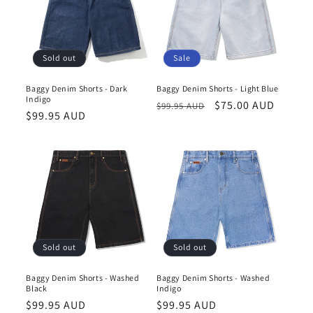
Sale
Sold out
Baggy Denim Shorts - Light Blue
Baggy Denim Shorts - Dark
Indigo
Regular
Sale
$75.00 AUD
$99.95 AUD
Regular
$99.95 AUD
price
price
price
Sold out
Sold out
Baggy Denim Shorts - Washed
Baggy Denim Shorts - Washed
Black
Indigo
Regular
$99.95 AUD
Regular
$99.95 AUD