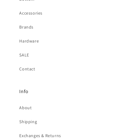
Accessories
Brands
Hardware
SALE
Contact
Info
About
Shipping
Exchanges & Returns