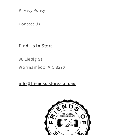
Privacy Policy
Contact Us
Find Us In Store
90 Liebig St
Warrnambool VIC 3280
info@friendsofstore.com.au