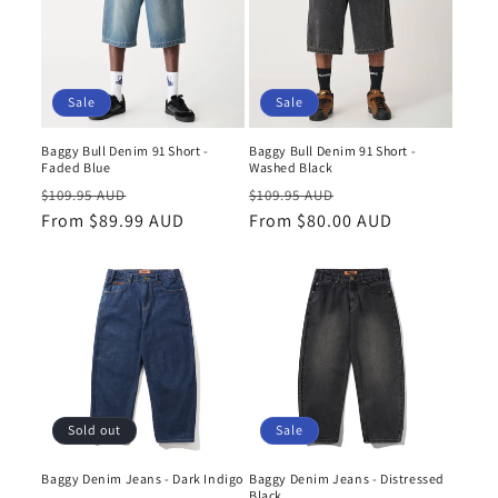
Sale
Sale
Baggy Bull Denim 91 Short -
Baggy Bull Denim 91 Short -
Faded Blue
Washed Black
Regular
Sale
Regular
Sale
$109.95 AUD
$109.95 AUD
price
From $89.99 AUD
price
price
From $80.00 AUD
price
Sale
Sold out
Baggy Denim Jeans - Distressed
Baggy Denim Jeans - Dark Indigo
Black