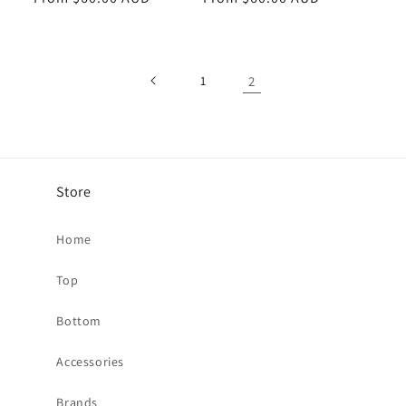
1
2
Store
Home
Top
Bottom
Accessories
Brands