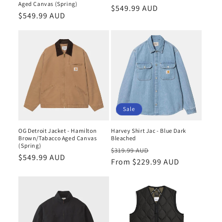
n
Aged Canvas (Spring)
Regular
$549.99 AUD
Regular
$549.99 AUD
price
:
price
Sale
OG Detroit Jacket - Hamilton
Harvey Shirt Jac - Blue Dark
Brown/Tabacco Aged Canvas
Bleached
(Spring)
Regular
Sale
$319.99 AUD
Regular
$549.99 AUD
price
From $229.99 AUD
price
price