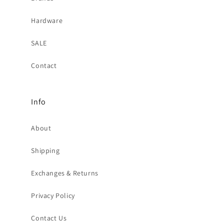
Hardware
SALE
Contact
Info
About
Shipping
Exchanges & Returns
Privacy Policy
Contact Us