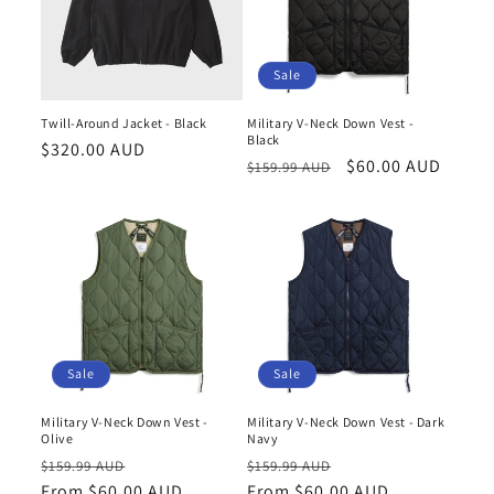
Sale
Twill-Around Jacket - Black
Military V-Neck Down Vest -
Black
Regular
$320.00 AUD
Regular
Sale
$60.00 AUD
$159.99 AUD
price
price
price
Sale
Sale
Military V-Neck Down Vest -
Military V-Neck Down Vest - Dark
Olive
Navy
Regular
Sale
Regular
Sale
$159.99 AUD
$159.99 AUD
price
From $60.00 AUD
price
price
From $60.00 AUD
price