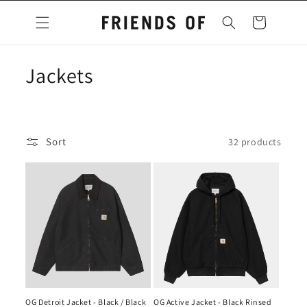
Skip to
content
Cart
C
Jackets
o
l
Sort
32 products
l
e
c
t
i
o
OG Detroit Jacket - Black / Black
OG Active Jacket - Black Rinsed