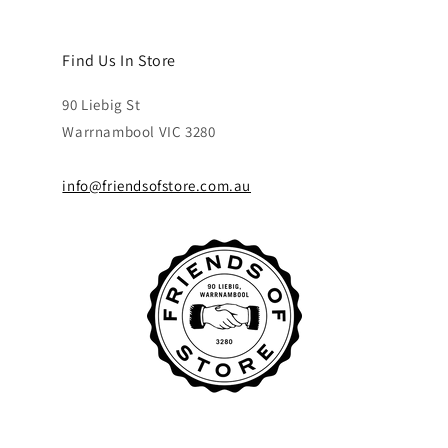
Find Us In Store
90 Liebig St
Warrnambool VIC 3280
info@friendsofstore.com.au